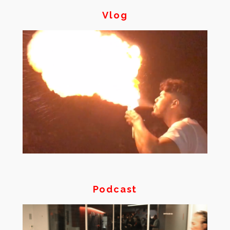
Vlog
Podcast