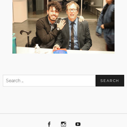
Search
for:
Facebook
Instagram
Youtube