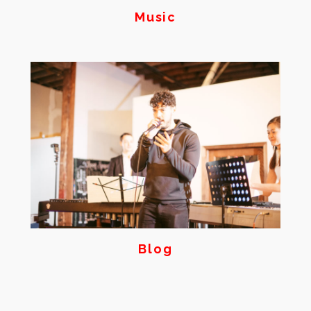
Music
Blog