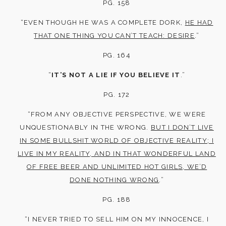
PG. 158
“EVEN THOUGH HE WAS A COMPLETE DORK,
HE HAD
THAT ONE THING YOU CAN’T TEACH: DESIRE
.”
PG. 164
“
IT’S NOT A LIE IF YOU BELIEVE IT
.”
PG. 172
“FROM ANY OBJECTIVE PERSPECTIVE, WE WERE
UNQUESTIONABLY IN THE WRONG.
BUT I DON’T LIVE
IN SOME BULLSHIT WORLD OF OBJECTIVE REALITY; I
LIVE IN MY REALITY, AND IN THAT WONDERFUL LAND
OF FREE BEER AND UNLIMITED HOT GIRLS, WE’D
DONE NOTHING WRONG
.”
PG. 188
“I NEVER TRIED TO SELL HIM ON MY INNOCENCE, I