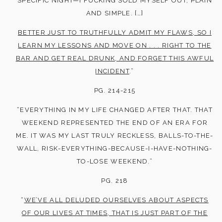
SPECIFIC NIGHT—I FUCKING SOLD MYSELF OUT, PLAIN
AND SIMPLE. […]
BETTER JUST TO TRUTHFULLY ADMIT MY FLAWS, SO I
LEARN MY LESSONS AND MOVE ON . . . RIGHT TO THE
BAR AND GET REAL DRUNK, AND FORGET THIS AWFUL
INCIDENT
.”
PG. 214-215
“EVERYTHING IN MY LIFE CHANGED AFTER THAT. THAT
WEEKEND REPRESENTED THE END OF AN ERA FOR
ME. IT WAS MY LAST TRULY RECKLESS, BALLS-TO-THE-
WALL, RISK-EVERYTHING-BECAUSE-I-HAVE-NOTHING-
TO-LOSE WEEKEND.”
PG. 218
“
WE’VE ALL DELUDED OURSELVES ABOUT ASPECTS
OF OUR LIVES AT TIMES, THAT IS JUST PART OF THE