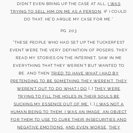
DIDN’T EVEN BRING UP THE CASE AT ALL,
I WAS
TRYING TO SELL HIM ON ME AS A PERSON
. IF I COULD
DO THAT, HE’D ARGUE MY CASE FOR ME.”
PG. 203
“THESE PEOPLE WHO HAD SET UP THE TUCKERFEST
EVENT WERE THE VERY DEFINITION OF POSERS. THEY
READ MY STORIES ON THE INTERNET, SAW IN ME
EVERYTHING THAT THEY WEREN’T BUT WANTED TO
BE, AND THEN
TRIED TO HAVE WHAT I HAD BY
PRETENDING TO BE SOMETHING THEY WEREN’T. THEY
WEREN’T OUT TO DO WHAT I DO
[…]
THEY WERE
TRYING TO FILL THE HOLES IN THEIR SOULS BE
SUCKING MY ESSENCE OUT OF ME.
[…]
I WAS NOT A
HUMAN BEING TO THEM. I WAS AN IMAGE. AN OBJECT
FOR THEM TO USE TO CURE THEIR INSECURITIES AND
NEGATIVE EMOTIONS.
AND EVEN WORSE,
THEY