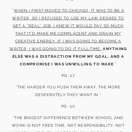
“
WHEN I FIRST MOVED TO CHICAGO, IT WAS TO BE A
WRITER, SO I REFUSED TO USE MY LAW DEGREE TO
GET A “REAL” JOB. I KNEW IT WOULD PAY SO MUCH
THAT IT’D MAKE ME COMPLACENT AND DRAIN MY
CREATIVE ENERGY. IF I WAS GOING TO BECOME A
WRITER, I WAS GOING TO DO IT FULL-TIME.
ANYTHING
ELSE WAS A DISTRACTION FROM MY GOAL, AND A
COMPROMISE I WAS UNWILLING TO MAKE
.”
PG. 27
“THE HARDER YOU PUSH THEM AWAY, THE MORE
DESPERATELY THEY WANT IN.”
PG. 30
“THE BIGGEST DIFFERENCE BETWEEN SCHOOL AND
WORK IS NOT FREE TIME, NOT RESPONSIBILITY, NOT