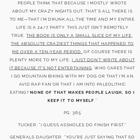
PEOPLE THINK THAT BECAUSE I MOSTLY WROTE
ABOUT MY CRAZY NIGHTS OUT, THAT’S ALL THERE IS
TO ME—THAT I’M DRUNK ALL THE TIME AND MY ENTIRE
LIFE IS A 24/7 PARTY. THIS JUST ISN’T REMOTELY
TRUE.
THE BOOK IS ONLY A SMALL SLICE OF MY LIFE,
THE ABSOLUTE CRAZIEST THINGS THAT HAPPENED TO
ME OVER A TEN-YEAR PERIOD.
OF COURSE THERE IS
PLENTY MORE TO MY LIFE,
I JUST DON’T WRITE ABOUT
IT BECAUSE IT’S NOT ENTERTAINING
. WHO CARES THAT
I GO MOUNTAIN BIKING WITH MY DOG OR THAT I’M AN
AVID RAP FAN OR THAT I AM INTO PALEOLITHIC
EATING?
NONE OF THAT MAKES PEOPLE LAUGH, SO I
KEEP IT TO MYSELF
.”
PG. 365
TUCKER: “I GUESS ASSHOLES DO FINISH FIRST.”
GENERALS DAUGHTER: “YOU’RE JUST SAYING THAT SO