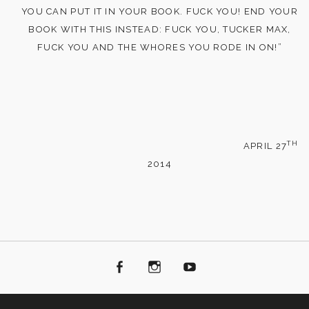
YOU CAN PUT IT IN YOUR BOOK. FUCK YOU! END YOUR
BOOK WITH THIS INSTEAD: FUCK YOU, TUCKER MAX,
FUCK YOU AND THE WHORES YOU RODE IN ON!”
TH
APRIL 27
2014
Facebook
Instagram
Youtube