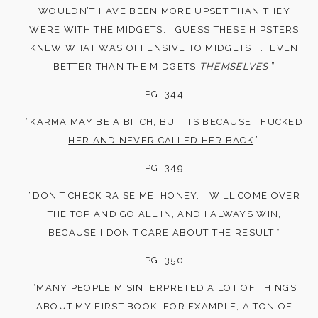
WOULDN’T HAVE BEEN MORE UPSET THAN THEY
WERE WITH THE MIDGETS. I GUESS THESE HIPSTERS
KNEW WHAT WAS OFFENSIVE TO MIDGETS . . .EVEN
BETTER THAN THE MIDGETS
THEMSELVES
.”
PG. 344
“
KARMA MAY BE A BITCH, BUT ITS BECAUSE I FUCKED
HER AND NEVER CALLED HER BACK
.”
PG. 349
“DON’T CHECK RAISE ME, HONEY. I WILL COME OVER
THE TOP AND GO ALL IN, AND I ALWAYS WIN,
BECAUSE I DON’T CARE ABOUT THE RESULT.”
PG. 350
“MANY PEOPLE MISINTERPRETED A LOT OF THINGS
ABOUT MY FIRST BOOK. FOR EXAMPLE, A TON OF