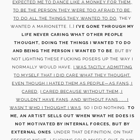
EXPECTED ME TO DANCE LIKE A MONKEY FOR THEM,
TO BE THE PERSON THEY WERE TOO AFRAID TO BE,
TO DO ALL THE THINGS THEY WANTED TO DO
. THEY
WANTED A MARIONETTE. […]
I’VE GONE THROUGH MY
LIFE NEVER CARING WHAT OTHER PEOPLE
THOUGHT, DOING THE THINGS I WANTED TO DO
AND BEING THE PERSON I WANTED TO BE
. BUT BY
NOT LIGHTING THESE FUCKING POSERS UP THE WAY I
NORMALLY WOULD HAVE,
I WAS TACITLY ADMITTING
TO MYSELF THAT I DID CARE WHAT THEY THOUGHT.
EVEN THOUGH I HATED THEM AS PEOPLE—AS FANS, I
CARED
.
I CARED BECAUSE WITHOUT THEM, I
WOULDN’T HAVE FANS, AND WITHOUT FANS . . . I
WASN’T WHO I THOUGHT I WAS
. SO I DID NOTHING.
TO
ME, AN ARTIST SELLS OUT WHEN WHAT HE DOES IS
NOT MOTIVATED BY INTERNAL FORCES, BUT BY
EXTERNAL ONES
. UNDER THAT DEFINITION, ON THAT