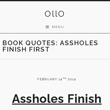
Skip
to
OllO
content
MENU
BOOK QUOTES: ASSHOLES
FINISH FIRST
TH
FEBRUARY 14
2014
Assholes Finish