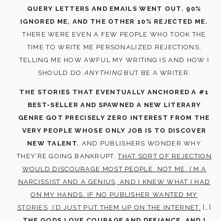
QUERY LETTERS AND EMAILS WENT OUT. 90%
IGNORED ME, AND THE OTHER 10% REJECTED ME.
THERE WERE EVEN A FEW PEOPLE WHO TOOK THE
TIME TO WRITE ME PERSONALIZED REJECTIONS,
TELLING ME HOW AWFUL MY WRITING IS AND HOW I
SHOULD DO
ANYTHING
BUT BE A WRITER.
THE STORIES THAT EVENTUALLY ANCHORED A #1
BEST-SELLER AND SPAWNED A NEW LITERARY
GENRE GOT PRECISELY ZERO INTEREST FROM THE
VERY PEOPLE WHOSE ONLY JOB IS TO DISCOVER
NEW TALENT.
AND PUBLISHERS WONDER WHY
THEY’RE GOING BANKRUPT.
THAT SORT OF REJECTION
WOULD DISCOURAGE MOST PEOPLE. NOT ME. I’M A
NARCISSIST AND A GENIUS, AND I KNEW WHAT I HAD
ON MY HANDS. IF NO PUBLISHER WANTED MY
STORIES, I’D JUST PUT THEM UP ON THE INTERNET.
[…]
THE GODS LOVE COURAGE AND DEFIANCE, AND I