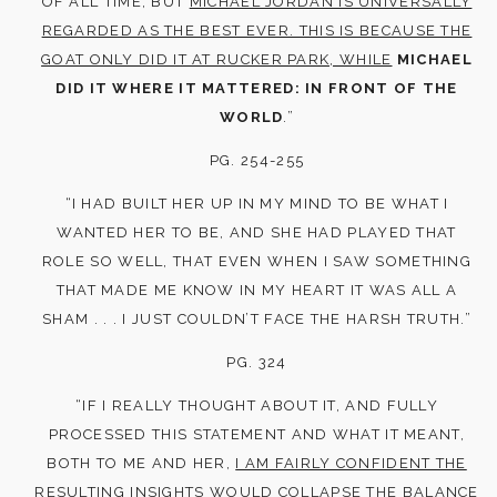
OF ALL TIME, BUT
MICHAEL JORDAN IS UNIVERSALLY
REGARDED AS THE BEST EVER. THIS IS BECAUSE THE
GOAT ONLY DID IT AT RUCKER PARK, WHILE
MICHAEL
DID IT WHERE IT MATTERED: IN FRONT OF THE
WORLD
.”
PG. 254-255
“I HAD BUILT HER UP IN MY MIND TO BE WHAT I
WANTED HER TO BE, AND SHE HAD PLAYED THAT
ROLE SO WELL, THAT EVEN WHEN I SAW SOMETHING
THAT MADE ME KNOW IN MY HEART IT WAS ALL A
SHAM . . . I JUST COULDN’T FACE THE HARSH TRUTH.”
PG. 324
“IF I REALLY THOUGHT ABOUT IT, AND FULLY
PROCESSED THIS STATEMENT AND WHAT IT MEANT,
BOTH TO ME AND HER,
I AM FAIRLY CONFIDENT THE
RESULTING INSIGHTS WOULD COLLAPSE THE BALANCE