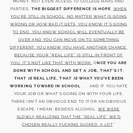
MONEY, NOT EVEN ACCESS TO COLLEGE BARS AND
PARTIES
. THE BIGGEST DIFFERENCE IS HOPE
.
WHEN
YOU’RE STILL IN SCHOOL, NO MATTER WHAT IS GOING
WRONG OR HOW BAD IT GETS, YOU KNOW IT’S GOING
TO END. YOU KNOW SCHOOL WILL EVENTUALLY BE
OVER AND YOU CAN MOVE ON TO SOMETHING
DIFFERENT. YOU KNOW YOU HAVE ANOTHER CHANCE,
BECAUSE YOUR “REAL LIFE” IS STILL IN FRONT OF
YOU. IT’S NOT LIKE THAT WITH WORK.
O
NCE YOU ARE
DONE WITH SCHOOL AND GET A JOB, THAT’S IT.
THAT
IS
REAL LIFE, THAT
IS
WHAT YOU’VE BEEN
WORKING TOWARD IN SCHOOL
. . . AND IF YOU HATE
YOUR JOB OR WHAT’S GOING ON WITH YOUR LIFE,
THERE ISN’T AN OBVIOUS END TO IT OR AN OBVIOUS
ESCAPE. I MEAN, BESIDES ALCOHOL.
WE WERE
SLOWLY REALIZING THAT THE “REAL LIFE” WE’D
CHOSEN REALLY FUCKING SUCKED. A LOT
.”