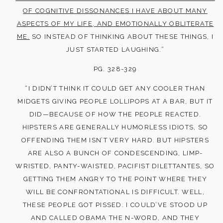
OF COGNITIVE DISSONANCES I HAVE ABOUT MANY
ASPECTS OF MY LIFE, AND EMOTIONALLY OBLITERATE
ME.
SO INSTEAD OF THINKING ABOUT THESE THINGS, I
JUST STARTED LAUGHING.”
PG. 328-329
“I DIDN’T THINK IT COULD GET ANY COOLER THAN
MIDGETS GIVING PEOPLE LOLLIPOPS AT A BAR, BUT IT
DID—BECAUSE OF HOW THE PEOPLE REACTED.
HIPSTERS ARE GENERALLY HUMORLESS IDIOTS, SO
OFFENDING THEM ISN’T VERY HARD. BUT HIPSTERS
ARE ALSO A BUNCH OF CONDESCENDING, LIMP-
WRISTED, PANTY-WAISTED, PACIFIST DILETTANTES, SO
GETTING THEM ANGRY TO THE POINT WHERE THEY
WILL BE CONFRONTATIONAL IS DIFFICULT. WELL,
THESE PEOPLE GOT PISSED. I COULD’VE STOOD UP
AND CALLED OBAMA THE N-WORD, AND THEY