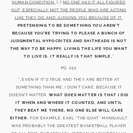
HUMAN CONDITION.
[…]
NO ONE HAS IT ALL FIGURED
OUT, ESPECIALLY NOT THE PEOPLE WHO ARE ACTING
LIKE THEY DO AND JUDGING YOU BECAUSE OF IT.
PRETENDING TO BE SOMETHING YOU AREN’T
BECAUSE YOU’RE TRYING TO PLEASE A BUNCH OF
JUDGMENTAL HYPOCRITES AND SHITHEADS IS NOT
THE WAY TO BE HAPPY. LIVING THE LIFE YOU WANT
TO LIVE IS. IT REALLY IS THAT SIMPLE.
”
PG. 252
“…EVEN IF IT’S TRUE AND THEY ARE BETTER AT
SOMETHING THAN ME, I DON’T CARE, BECAUSE IT
DOESN’T MATTER.
WHAT DOES MATTER IS THAT I DID
IT WHEN AND WHERE IT COUNTED, AND UNTIL
THEY BEAT ME THERE, NO ONE ELSE WILL CARE
EITHER.
FOR EXAMPLE, EARL “THE GOAT” MANIGAULT
WAS PROBABLY THE GREATEST BASKETBALL PLAYER