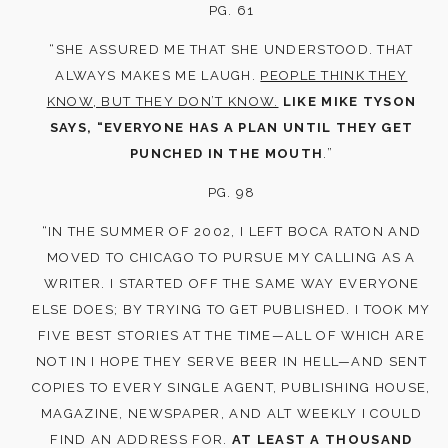
PG. 61
“SHE ASSURED ME THAT SHE UNDERSTOOD. THAT
ALWAYS MAKES ME LAUGH.
PEOPLE THINK THEY
KNOW, BUT THEY DON’T KNOW.
LIKE MIKE TYSON
SAYS, “EVERYONE HAS A PLAN UNTIL THEY GET
PUNCHED IN THE MOUTH
.”
PG. 98
“IN THE SUMMER OF 2002, I LEFT BOCA RATON AND
MOVED TO CHICAGO TO PURSUE MY CALLING AS A
WRITER. I STARTED OFF THE SAME WAY EVERYONE
ELSE DOES; BY TRYING TO GET PUBLISHED. I TOOK MY
FIVE BEST STORIES AT THE TIME—ALL OF WHICH ARE
NOT IN I HOPE THEY SERVE BEER IN HELL—AND SENT
COPIES TO EVERY SINGLE AGENT, PUBLISHING HOUSE,
MAGAZINE, NEWSPAPER, AND ALT WEEKLY I COULD
FIND AN ADDRESS FOR.
AT LEAST A THOUSAND