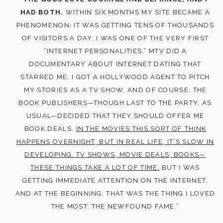
HAD BOTH.
WITHIN SIX MONTHS MY SITE BECAME A
PHENOMENON; IT WAS GETTING TENS OF THOUSANDS
OF VISITORS A DAY. I WAS ONE OF THE VERY FIRST
“INTERNET PERSONALITIES.” MTV DID A
DOCUMENTARY ABOUT INTERNET DATING THAT
STARRED ME, I GOT A HOLLYWOOD AGENT TO PITCH
MY STORIES AS A TV SHOW, AND OF COURSE, THE
BOOK PUBLISHERS—THOUGH LAST TO THE PARTY, AS
USUAL—DECIDED THAT THEY SHOULD OFFER ME
BOOK DEALS.
IN THE MOVIES THIS SORT OF THINK
HAPPENS OVERNIGHT, BUT IN REAL LIFE, IT’S SLOW IN
DEVELOPING. TV SHOWS, MOVIE DEALS, BOOKS—
THESE THINGS TAKE A LOT OF TIME.
BUT I WAS
GETTING IMMEDIATE ATTENTION ON THE INTERNET,
AND AT THE BEGINNING, THAT WAS THE THING I LOVED
THE MOST: THE NEWFOUND FAME.”