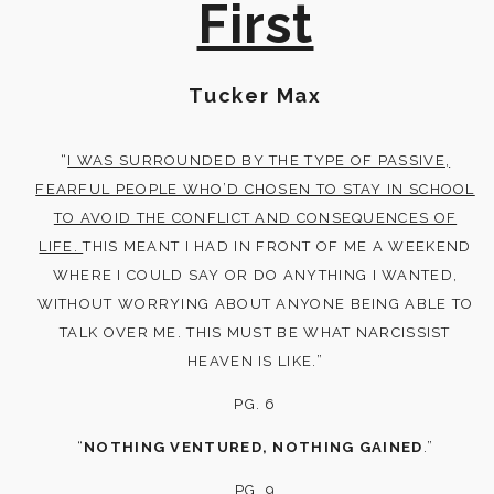
First
Tucker Max
“
I WAS SURROUNDED BY THE TYPE OF PASSIVE,
FEARFUL PEOPLE WHO’D CHOSEN TO STAY IN SCHOOL
TO AVOID THE CONFLICT AND CONSEQUENCES OF
LIFE.
THIS MEANT I HAD IN FRONT OF ME A WEEKEND
WHERE I COULD SAY OR DO ANYTHING I WANTED,
WITHOUT WORRYING ABOUT ANYONE BEING ABLE TO
TALK OVER ME. THIS MUST BE WHAT NARCISSIST
HEAVEN IS LIKE.”
PG. 6
“
NOTHING VENTURED, NOTHING GAINED
.”
PG. 9