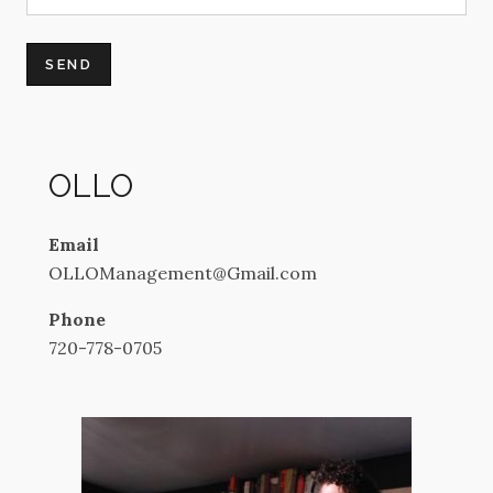
OLLO
Email
OLLOManagement@Gmail.com
Phone
720-778-0705