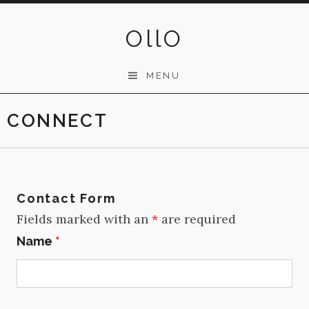
Skip
to
OllO
content
MENU
CONNECT
Contact Form
Fields marked with an
*
are required
Name
*