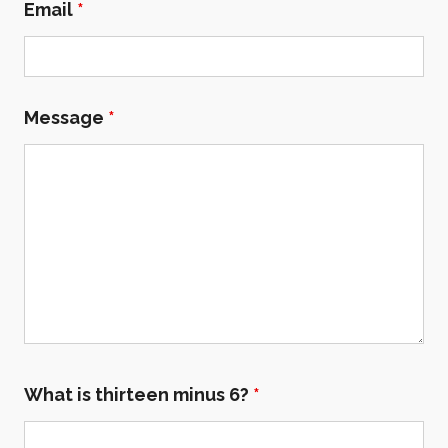
Email
*
Message
*
What is thirteen minus 6?
*