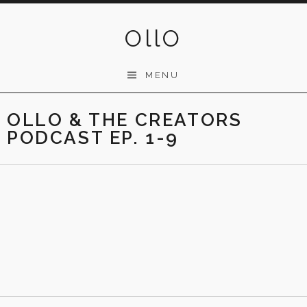
Skip
to
OllO
content
MENU
OLLO & THE CREATORS
PODCAST EP. 1-9