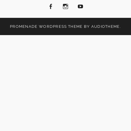
Facebook
Instagram
Youtube
PROMENADE
WORDPRESS THEME BY
AUDIOTHEME
.