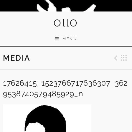
OllO
MENU
MEDIA
Pre
17626415_1523766717636307_362
9538740579485929_n