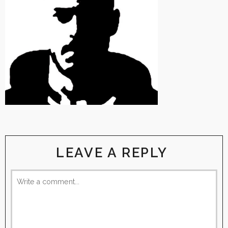
LEAVE A REPLY