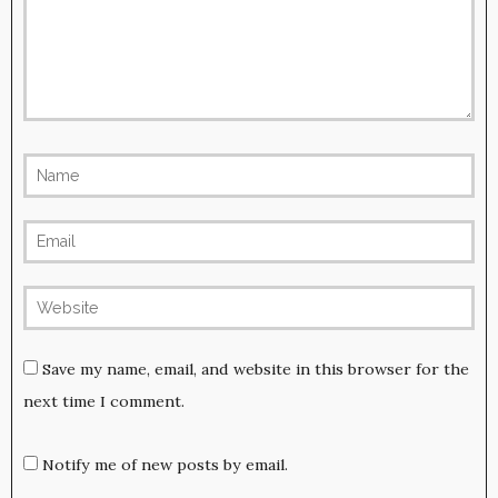
Save my name, email, and website in this browser for the
next time I comment.
Notify me of new posts by email.