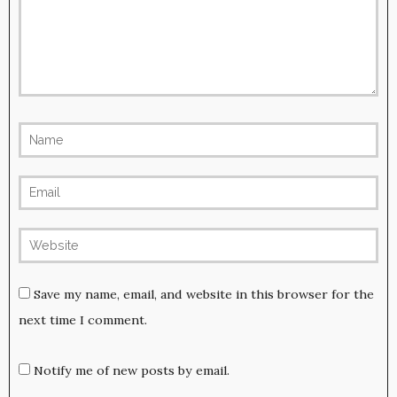
Save my name, email, and website in this browser for the
next time I comment.
Notify me of new posts by email.