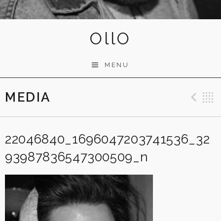
OllO
MENU
MEDIA
Pre
22046840_1696047203741536_32
93987836547300509_n