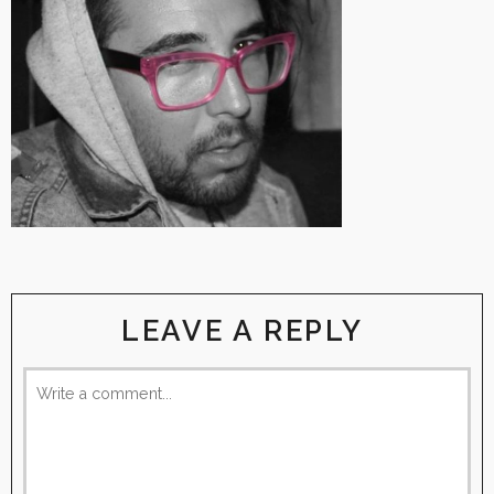
LEAVE A REPLY