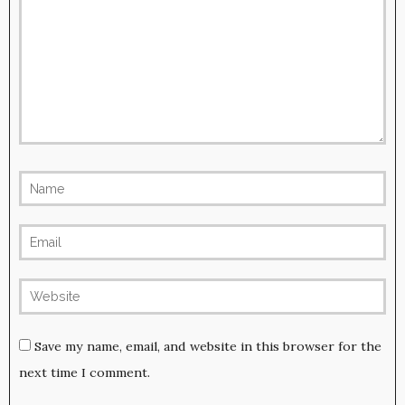
Save my name, email, and website in this browser for the
next time I comment.