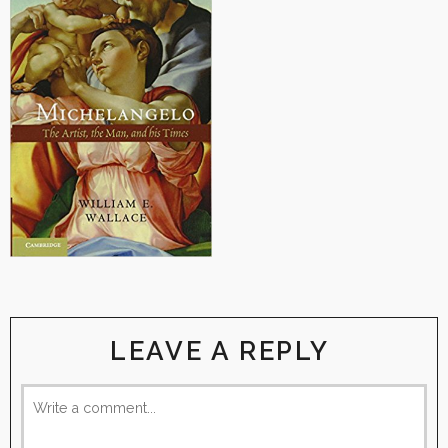
LEAVE A REPLY