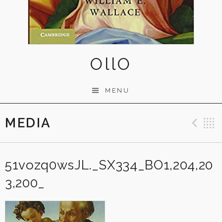
OllO
MENU
MEDIA
Pre
51vozq0wsJL._SX334_BO1,204,20
3,200_