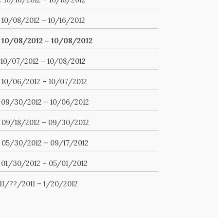
. 10/08/2012 – 10/16/2012
. 10/08/2012 – 10/08/2012
. 10/07/2012 – 10/08/2012
. 10/06/2012 – 10/07/2012
. 09/30/2012 – 10/06/2012
. 09/18/2012 – 09/30/2012
. 05/30/2012 – 09/17/2012
. 01/30/2012 – 05/01/2012
 11/??/2011 – 1/20/2012