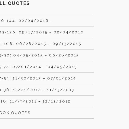
LL QUOTES
26-144: 02/04/2016 –
09-126: 09/17/2015 – 02/04/2016
1-108: 06/28/2015 – 09/13/2015
3-90: 04/05/2015 – 06/28/2015
5-72: 07/01/2014 – 04/05/2015
7-54: 11/30/2013 – 07/01/2014
9-36: 12/21/2012 – 11/13/2013
-18: 11/??/2011 – 12/12/2012
OOK QUOTES