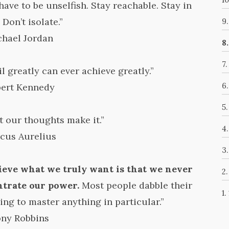
have to be unselfish. Stay reachable. Stay in
 Don’t isolate.”
9
chael Jordan
8
7
l greatly can ever achieve greatly.”
6
bert Kennedy
5
t our thoughts make it.”
4
cus Aurelius
3
ieve what we truly want is that we never
2
ntrate our power.
Most people dabble their
1.
ing to master anything in particular.”
ony Robbins