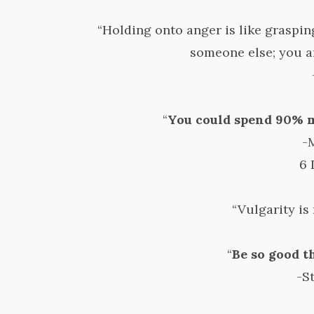
“Holding onto anger is like grasping
someone else; you a
“
You could spend 90% m
-
6 
“Vulgarity is 
“
Be so good t
-S