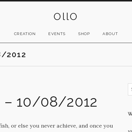
OllO
CREATION
EVENTS
SHOP
ABOUT
8/2012
S
f
2 – 10/08/2012
W
fish, or else you never achieve, and once you
1