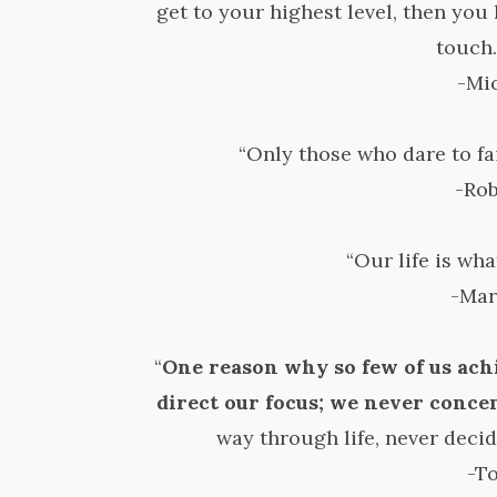
get to your highest level, then you 
touch.
-Mi
“Only those who dare to fai
-Ro
“Our life is wha
-Mar
“
One reason why so few of us ach
direct our focus; we never conce
way through life, never decid
-T