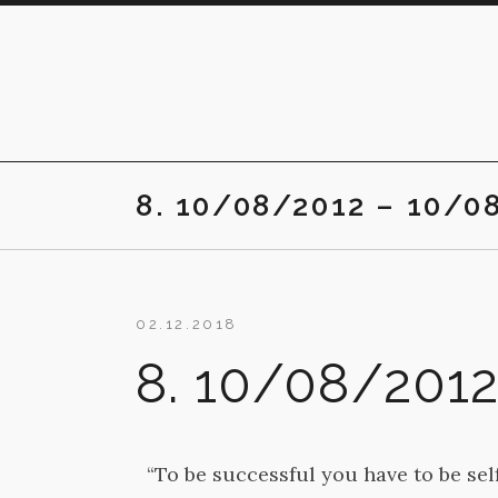
Skip
to
content
8. 10/08/2012 – 10/0
02.12.2018
8. 10/08/201
“To be successful you have to be sel