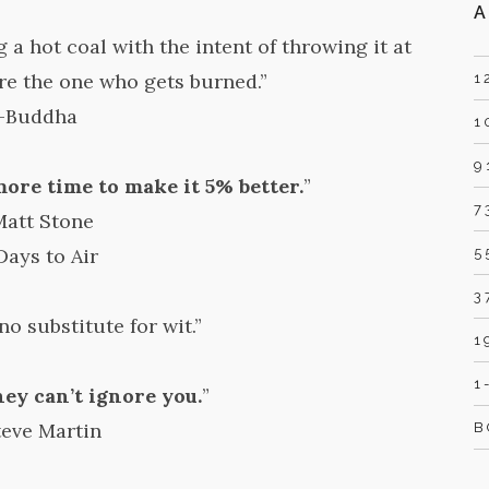
A
 a hot coal with the intent of throwing it at
re the one who gets burned.”
1
-Buddha
1
9
ore time to make it 5% better.
”
7
Matt Stone
Days to Air
5
3
no substitute for wit.”
1
1
hey can’t ignore you.
”
teve Martin
B