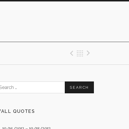
Previous Post
Back
Next Post
earch
or:
ALL QUOTES
0. 10/16/2012 – 10/18/2012