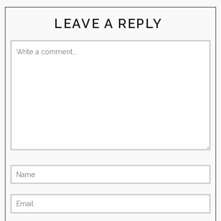
LEAVE A REPLY