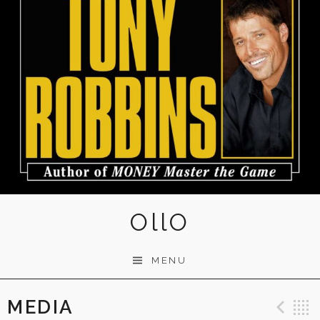
OllO
MENU
MEDIA
Pre