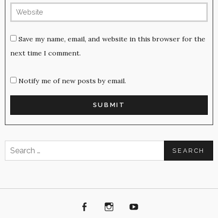
Save my name, email, and website in this browser for the
next time I comment.
Notify me of new posts by email.
Search
for:
Facebook
Instagram
Youtube