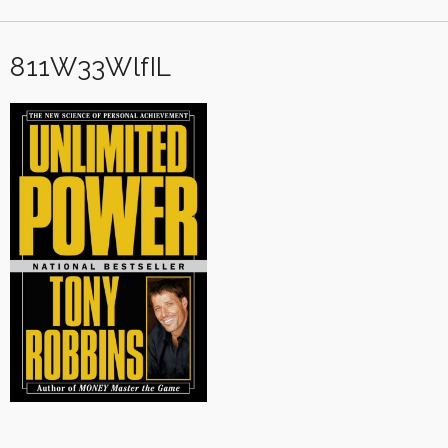
811W33WlfIL