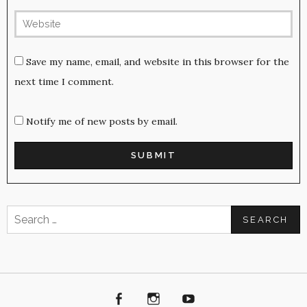
Save my name, email, and website in this browser for the
next time I comment.
Notify me of new posts by email.
Search
for:
Facebook
Instagram
Youtube