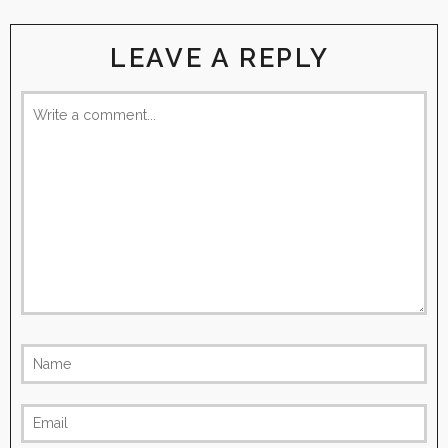
LEAVE A REPLY