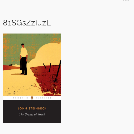
81SGsZziuzL