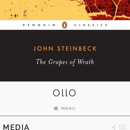
OllO
MENU
MEDIA
Pre