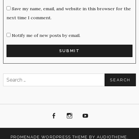
Save my name, email, and website in this browser for the
next time I comment.
Notify me of new posts by email.
Search
for:
Facebook
Instagram
Youtube
PROMENADE
WORDPRESS THEME BY
AUDIOTHEME
.