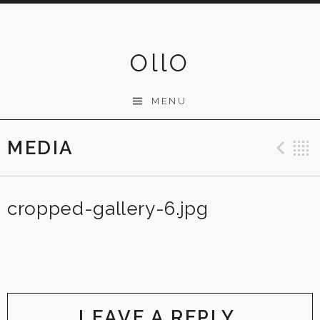
Skip
to
content
OllO
MENU
MEDIA
Pre
cropped-gallery-6.jpg
LEAVE A REPLY