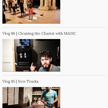
Vlog 86 | Cleaning the Chariot with MAGIC
Vlog 85 | New Tracks