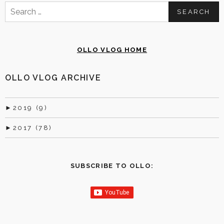
Search
for:
OLLO VLOG HOME
OLLO VLOG ARCHIVE
►
2019 (9)
►
2017 (78)
SUBSCRIBE TO OLLO: