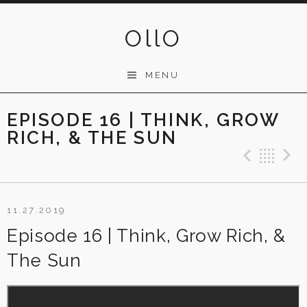
Skip
to
OllO
content
MENU
EPISODE 16 | THINK, GROW
RICH, & THE SUN
Previ
Ba
11.27.2019
Episode 16 | Think, Grow Rich, &
The Sun