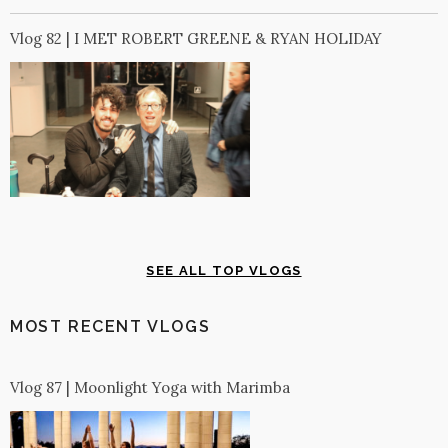
Vlog 82 | I MET ROBERT GREENE & RYAN HOLIDAY
SEE ALL TOP VLOGS
MOST RECENT VLOGS
Vlog 87 | Moonlight Yoga with Marimba