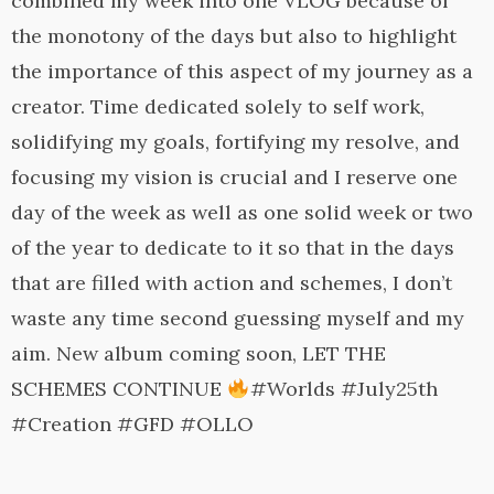
combined my week into one VLOG because of
the monotony of the days but also to highlight
the importance of this aspect of my journey as a
creator. Time dedicated solely to self work,
solidifying my goals, fortifying my resolve, and
focusing my vision is crucial and I reserve one
day of the week as well as one solid week or two
of the year to dedicate to it so that in the days
that are filled with action and schemes, I don’t
waste any time second guessing myself and my
aim. New album coming soon, LET THE
SCHEMES CONTINUE
#Worlds #July25th
#Creation #GFD #OLLO