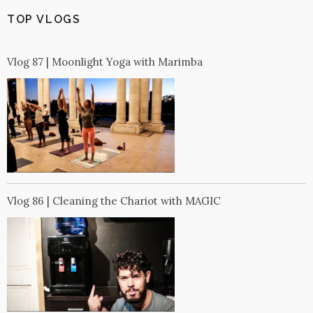
TOP VLOGS
Vlog 87 | Moonlight Yoga with Marimba
Vlog 86 | Cleaning the Chariot with MAGIC