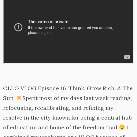
OLLO VLOG Episode 16 ‘Think, Grow Rich, & The
Sun’
Spent most of my days last week reading,
refocusing, recalibrating, and refining my
resolve in the city known for being a central hub
of education and home of the freedom trail
I