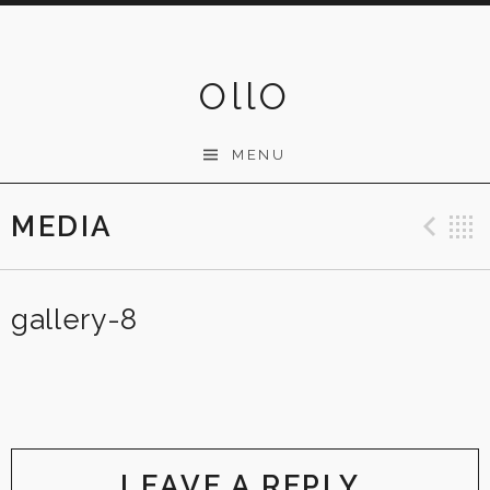
Skip
to
content
OllO
MENU
MEDIA
Pre
gallery-8
LEAVE A REPLY