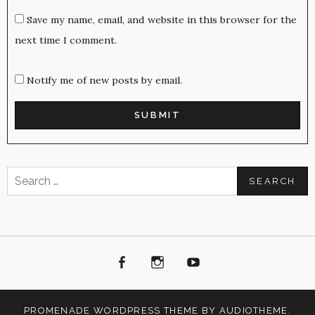
Save my name, email, and website in this browser for the
next time I comment.
Notify me of new posts by email.
Search
for:
Facebook
Instagram
Youtube
PROMENADE
WORDPRESS THEME BY
AUDIOTHEME
.