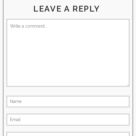
LEAVE A REPLY