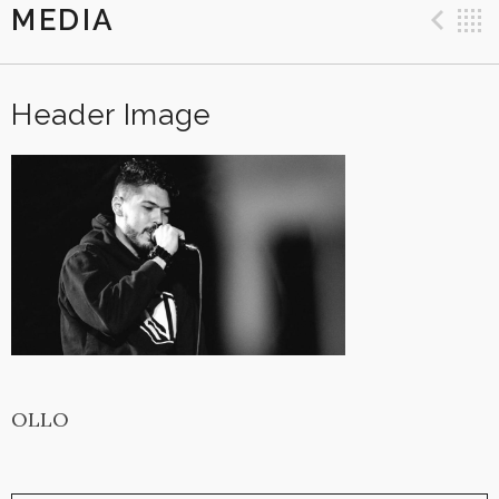
MEDIA
Pre
Header Image
OLLO