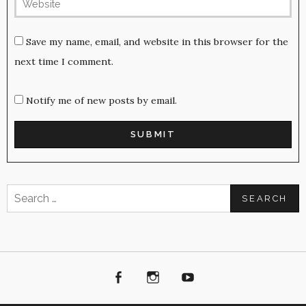
Save my name, email, and website in this browser for the
next time I comment.
Notify me of new posts by email.
Search
for:
Facebook
Instagram
Youtube