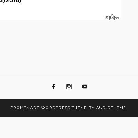
Facebook
Instagram
Youtube
PROMENADE
WORDPRESS THEME BY
AUDIOTHEME
.