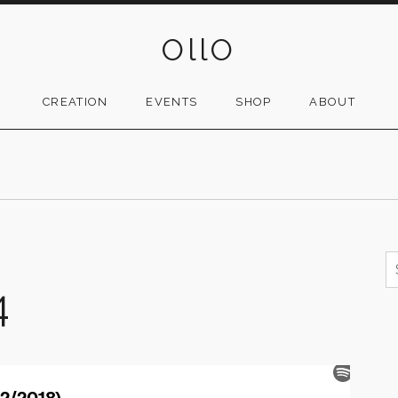
OllO
CREATION
EVENTS
SHOP
ABOUT
S
f
4