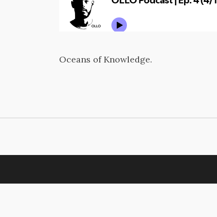
Oceans of Knowledge.