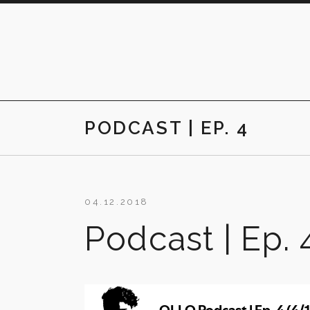
Skip
to
content
PODCAST | EP. 4
04.12.2018
Podcast | Ep. 