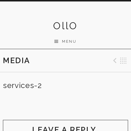
Skip
to
content
OllO
MENU
MEDIA
Pre
services-2
LEAVE A REPLY