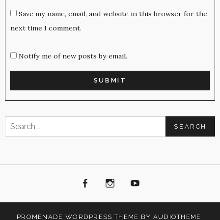
Save my name, email, and website in this browser for the
next time I comment.
Notify me of new posts by email.
Search
for:
Facebook
Instagram
Youtube
PROMENADE
WORDPRESS THEME BY
AUDIOTHEME
.