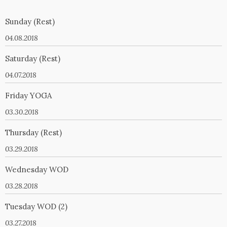
Sunday (Rest)
04.08.2018
Saturday (Rest)
04.07.2018
Friday YOGA
03.30.2018
Thursday (Rest)
03.29.2018
Wednesday WOD
03.28.2018
Tuesday WOD (2)
03.27.2018