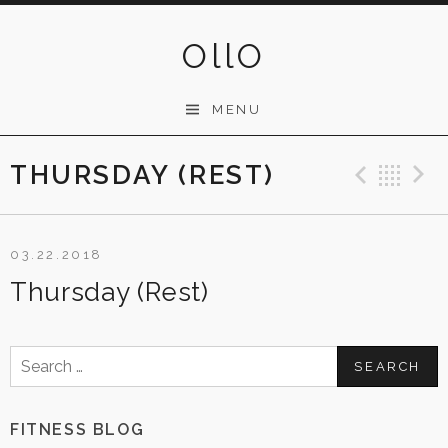
Skip
to
OllO
content
MENU
THURSDAY (REST)
Previ
Ba
03.22.2018
Thursday (Rest)
Search
for:
FITNESS BLOG