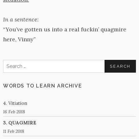
In a sentence:
“You’ve gotten us into a real fuckin’ quagmire
here, Vinny”
Search
for:
WORDS TO LEARN ARCHIVE
4. Vitiation
16 Feb 2018
3. QUAGMIRE
11 Feb 2018