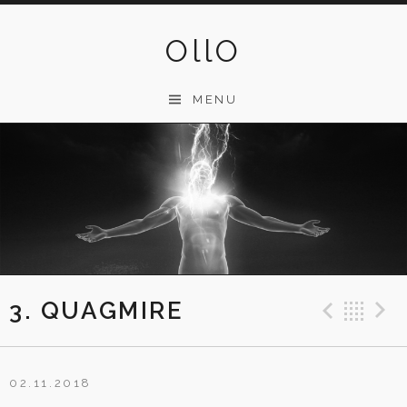
Skip
to
OllO
content
MENU
3. QUAGMIRE
Previ
Ba
02.11.2018