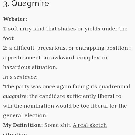
3. Quagmire
Webster:
1
:
soft miry land that shakes or yields under the
foot
2
:
a difficult, precarious, or entrapping position
:
a predicament
;an awkward, complex, or
hazardous situation.
In a sentence:
‘The party was once again facing its quadrennial
quagmire
: the candidate sufficiently liberal to
win the nomination would be too liberal for the
general election.’
My Definition:
Some shit.
A real sketch
situation.