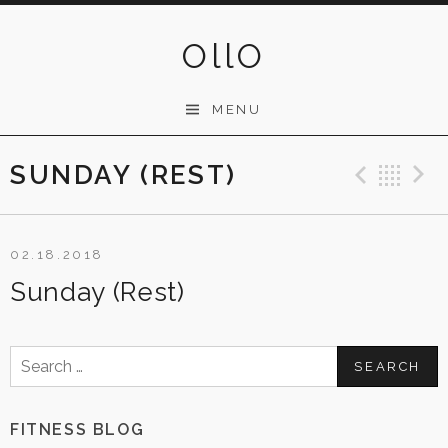
Skip
to
OllO
content
MENU
SUNDAY (REST)
Previ
Ba
02.18.2018
Sunday (Rest)
Search
for:
FITNESS BLOG