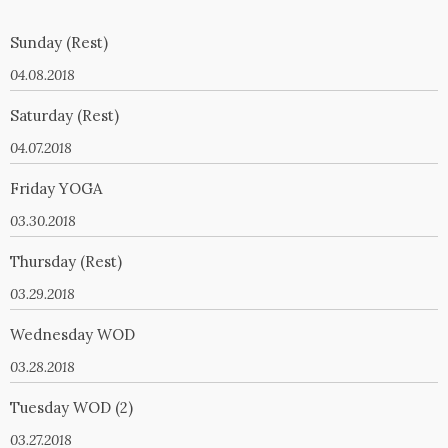
Sunday (Rest)
04.08.2018
Saturday (Rest)
04.07.2018
Friday YOGA
03.30.2018
Thursday (Rest)
03.29.2018
Wednesday WOD
03.28.2018
Tuesday WOD (2)
03.27.2018