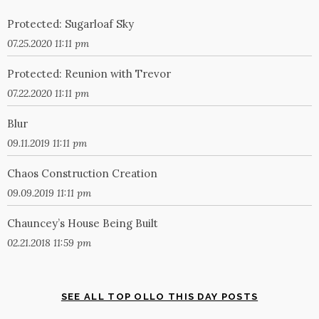
Protected: Sugarloaf Sky
07.25.2020 11:11 pm
Protected: Reunion with Trevor
07.22.2020 11:11 pm
Blur
09.11.2019 11:11 pm
Chaos Construction Creation
09.09.2019 11:11 pm
Chauncey’s House Being Built
02.21.2018 11:59 pm
SEE ALL TOP OLLO THIS DAY POSTS