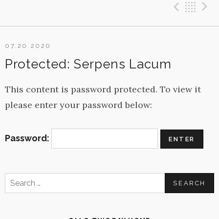
Previ
Ba
07.20.2020
Protected: Serpens Lacum
This content is password protected. To view it
please enter your password below:
Password:
Search
for: