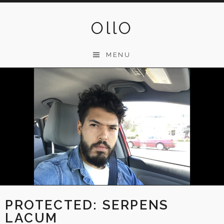
Skip
to
OllO
content
MENU
PROTECTED: SERPENS
LACUM