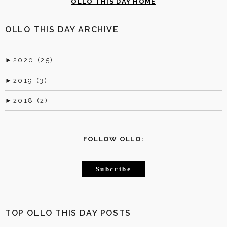
OLLO THIS DAY HOME
OLLO THIS DAY ARCHIVE
►
2020 (25)
►
2019 (3)
►
2018 (2)
FOLLOW OLLO:
Subcribe
TOP OLLO THIS DAY POSTS