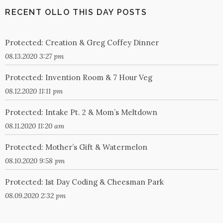
RECENT OLLO THIS DAY POSTS
Protected: Creation & Greg Coffey Dinner
08.13.2020 3:27 pm
Protected: Invention Room & 7 Hour Veg
08.12.2020 11:11 pm
Protected: Intake Pt. 2 & Mom’s Meltdown
08.11.2020 11:20 am
Protected: Mother’s Gift & Watermelon
08.10.2020 9:58 pm
Protected: 1st Day Coding & Cheesman Park
08.09.2020 2:32 pm