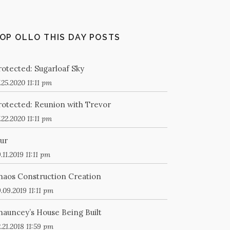
OP OLLO THIS DAY POSTS
rotected: Sugarloaf Sky
.25.2020 11:11 pm
rotected: Reunion with Trevor
.22.2020 11:11 pm
lur
.11.2019 11:11 pm
haos Construction Creation
.09.2019 11:11 pm
hauncey’s House Being Built
.21.2018 11:59 pm