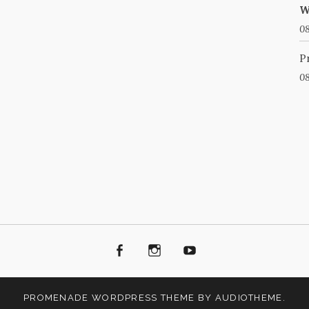
W
08
P
08
Facebook
Instagram
Youtube
PROMENADE
WORDPRESS THEME BY
AUDIOTHEME
.