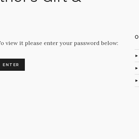
O
To view it please enter your password below: