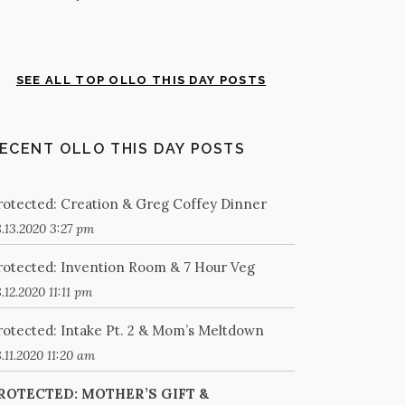
SEE ALL TOP OLLO THIS DAY POSTS
ECENT OLLO THIS DAY POSTS
rotected: Creation & Greg Coffey Dinner
.13.2020 3:27 pm
rotected: Invention Room & 7 Hour Veg
.12.2020 11:11 pm
rotected: Intake Pt. 2 & Mom’s Meltdown
.11.2020 11:20 am
ROTECTED: MOTHER’S GIFT &