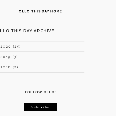
OLLO THIS DAY HOME
LLO THIS DAY ARCHIVE
►
2020 (25)
►
2019 (3)
►
2018 (2)
FOLLOW OLLO:
Subcribe