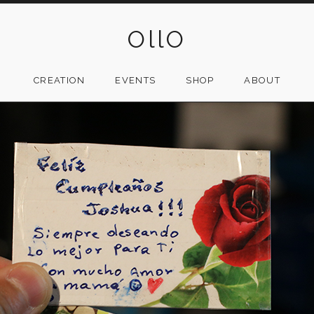
OllO
CREATION
EVENTS
SHOP
ABOUT