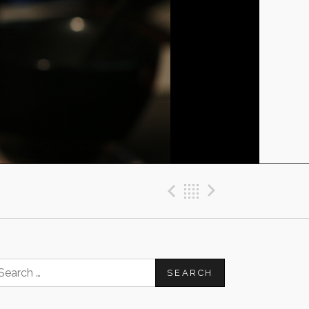
Previous Post
Back
Next Post
earch
or: