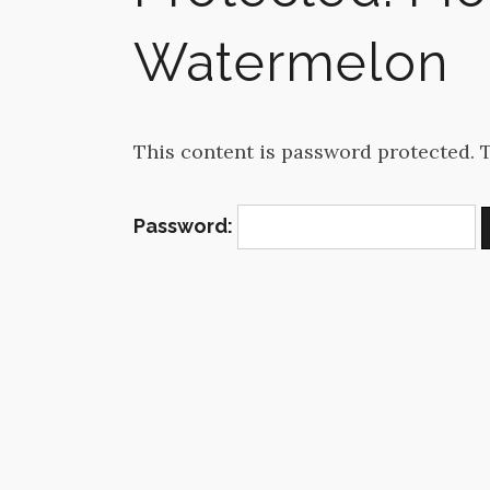
Watermelon
This content is password protected. 
Password: