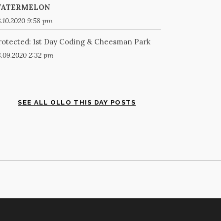
ATERMELON
.10.2020 9:58 pm
rotected: 1st Day Coding & Cheesman Park
.09.2020 2:32 pm
SEE ALL OLLO THIS DAY POSTS