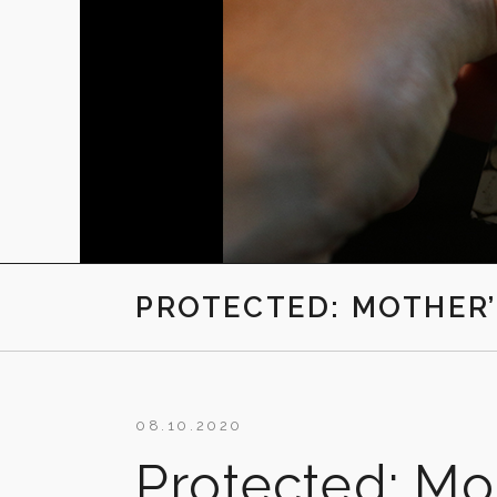
PROTECTED: MOTHER’
08.10.2020
Protected: Mot