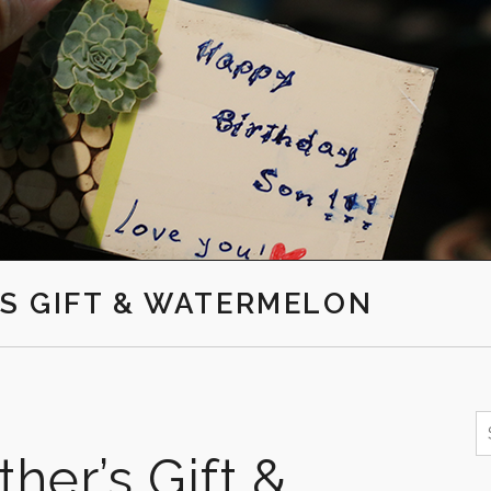
S GIFT & WATERMELON
S
f
her’s Gift &