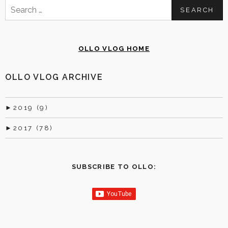
Search
for:
OLLO VLOG HOME
OLLO VLOG ARCHIVE
►
2019 (9)
►
2017 (78)
SUBSCRIBE TO OLLO: