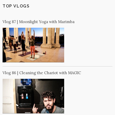
TOP VLOGS
Vlog 87 | Moonlight Yoga with Marimba
Vlog 86 | Cleaning the Chariot with MAGIC