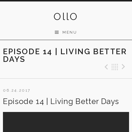
Skip
to
OllO
content
MENU
EPISODE 14 | LIVING BETTER
DAYS
Previ
Ba
06.24.2017
Episode 14 | Living Better Days