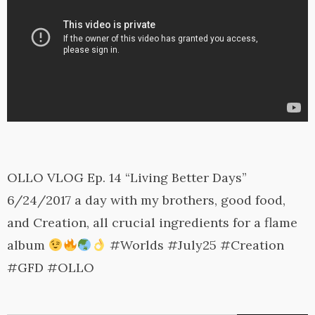
OLLO VLOG Ep. 14 “Living Better Days”
6/24/2017 a day with my brothers, good food,
and Creation, all crucial ingredients for a flame
album
#Worlds #July25 #Creation
#GFD #OLLO