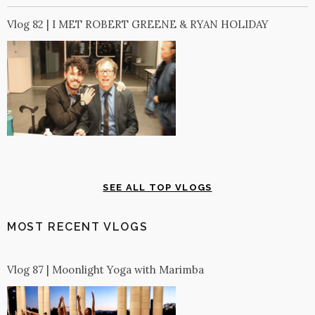
Vlog 82 | I MET ROBERT GREENE & RYAN HOLIDAY
SEE ALL TOP VLOGS
MOST RECENT VLOGS
Vlog 87 | Moonlight Yoga with Marimba