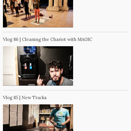
Vlog 86 | Cleaning the Chariot with MAGIC
Vlog 85 | New Tracks