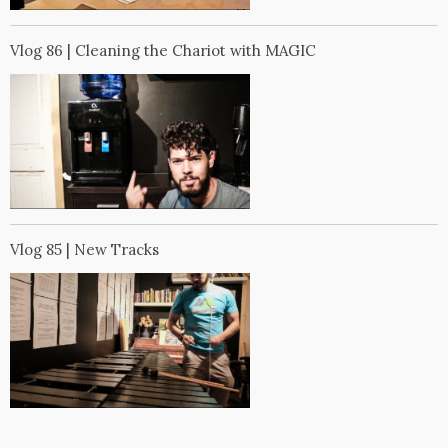
Vlog 86 | Cleaning the Chariot with MAGIC
Vlog 85 | New Tracks