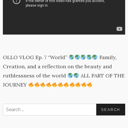
OLLO VLOG Ep. 7 “World”
Family,
Creation, and a reflection on the beauty and
ruthlessness of the world
ALL PART OF THE
JOURNEY
Search
for: