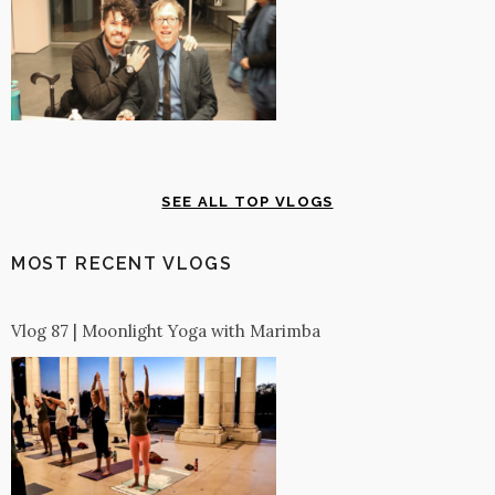
SEE ALL TOP VLOGS
MOST RECENT VLOGS
Vlog 87 | Moonlight Yoga with Marimba