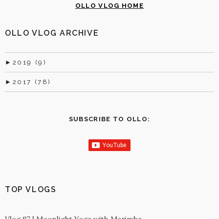
OLLO VLOG HOME
OLLO VLOG ARCHIVE
►
2019 (9)
►
2017 (78)
SUBSCRIBE TO OLLO:
TOP VLOGS