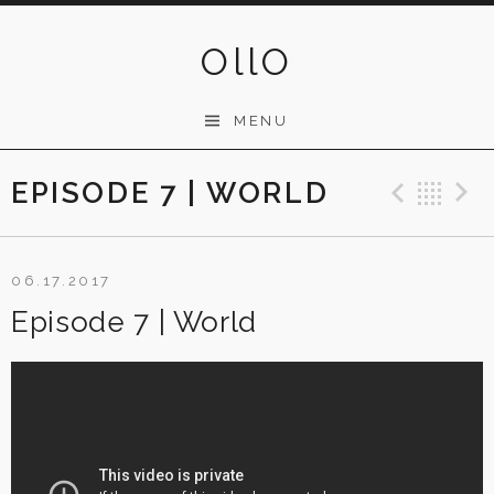
Skip
to
OllO
content
MENU
EPISODE 7 | WORLD
Previ
Ba
06.17.2017
Episode 7 | World