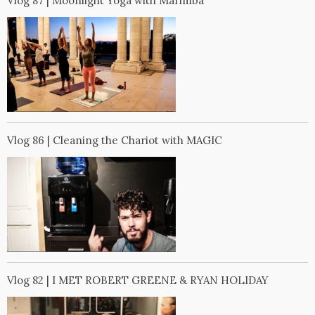
Vlog 87 | Moonlight Yoga with Marimba
Vlog 86 | Cleaning the Chariot with MAGIC
Vlog 82 | I MET ROBERT GREENE & RYAN HOLIDAY