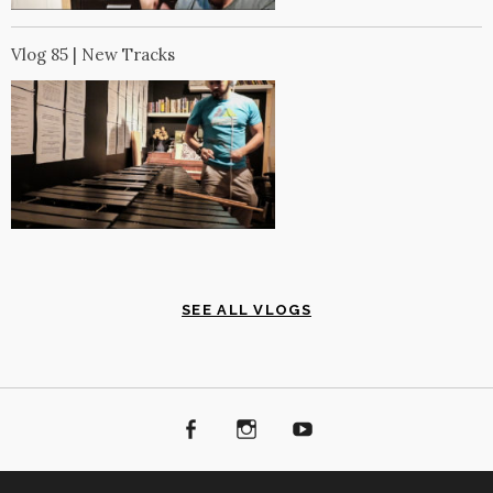
Vlog 85 | New Tracks
SEE ALL VLOGS
Facebook
Instagram
Youtube