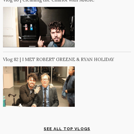
Vlog 82 | I MET ROBERT GREENE & RYAN HOLIDAY
SEE ALL TOP VLOGS