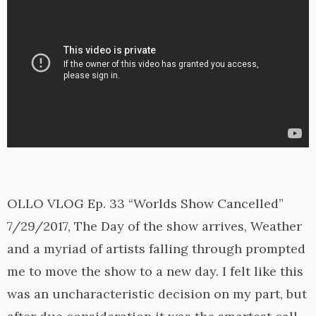
OLLO VLOG Ep. 33 “Worlds Show Cancelled”
7/29/2017, The Day of the show arrives, Weather
and a myriad of artists falling through prompted
me to move the show to a new day. I felt like this
was an uncharacteristic decision on my part, but