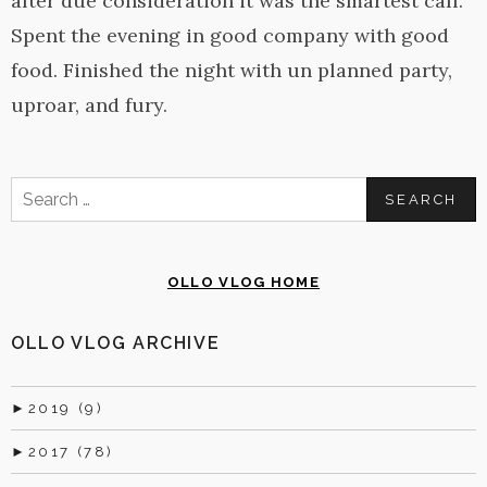
after due consideration it was the smartest call.
Spent the evening in good company with good
food. Finished the night with un planned party,
uproar, and fury.
Search
for:
OLLO VLOG HOME
OLLO VLOG ARCHIVE
►
2019 (9)
►
2017 (78)