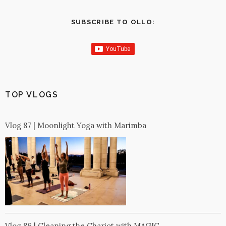
SUBSCRIBE TO OLLO:
TOP VLOGS
Vlog 87 | Moonlight Yoga with Marimba
Vlog 86 | Cleaning the Chariot with MAGIC