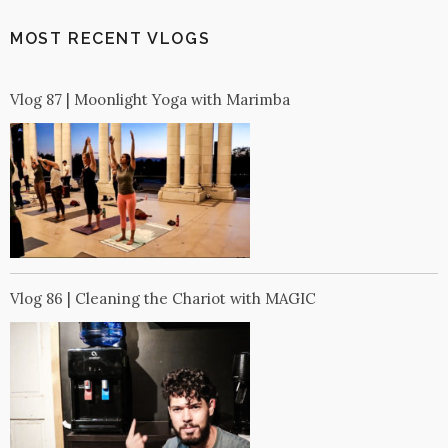
MOST RECENT VLOGS
Vlog 87 | Moonlight Yoga with Marimba
Vlog 86 | Cleaning the Chariot with MAGIC