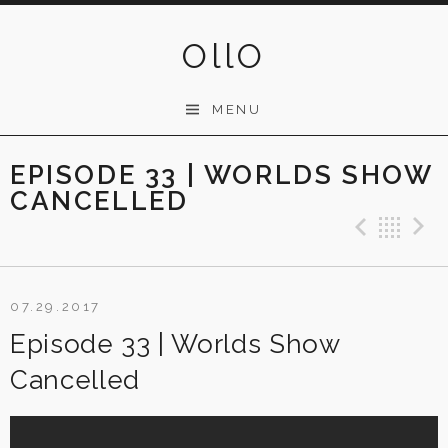
Skip
to
OllO
content
MENU
EPISODE 33 | WORLDS SHOW
CANCELLED
Previ
Ba
07.29.2017
Episode 33 | Worlds Show
Cancelled