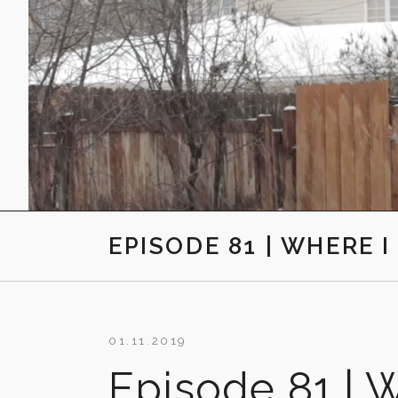
EPISODE 81 | WHERE 
01.11.2019
Episode 81 | W