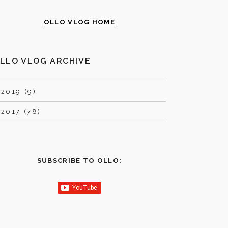
OLLO VLOG HOME
LLO VLOG ARCHIVE
►
2019 (9)
►
2017 (78)
SUBSCRIBE TO OLLO: