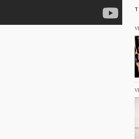
T
V
V