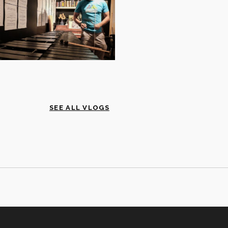
SEE ALL VLOGS