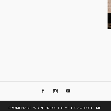
Facebook
Instagram
Youtube
PROMENADE
WORDPRESS THEME BY
AUDIOTHEME
.