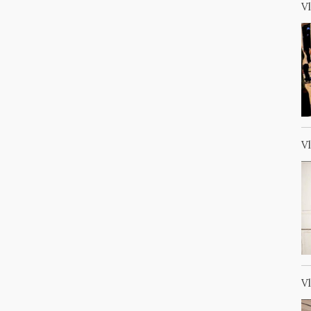
V
V
V