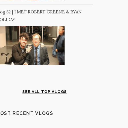
log 82 | I MET ROBERT GREENE & RYAN
OLIDAY
SEE ALL TOP VLOGS
OST RECENT VLOGS