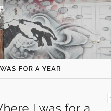
I WAS FOR A YEAR
S
f
here I was for a