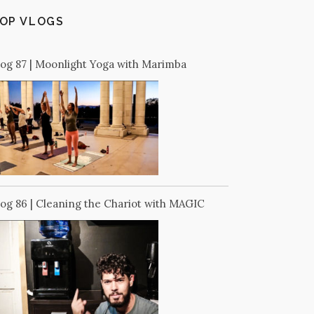
OP VLOGS
log 87 | Moonlight Yoga with Marimba
log 86 | Cleaning the Chariot with MAGIC