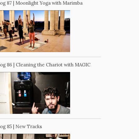
log 87 | Moonlight Yoga with Marimba
log 86 | Cleaning the Chariot with MAGIC
log 85 | New Tracks