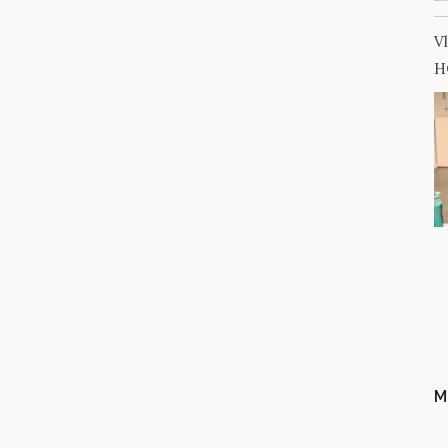
V
H
M