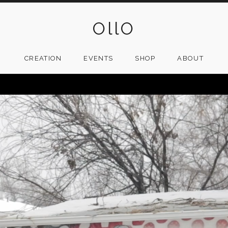
OllO
CREATION
EVENTS
SHOP
ABOUT