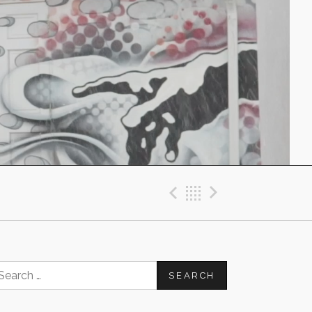
Previous Post
Back
Next Post
earch
or: