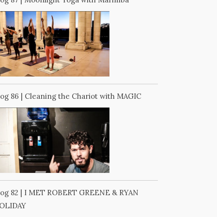
log 86 | Cleaning the Chariot with MAGIC
log 82 | I MET ROBERT GREENE & RYAN
OLIDAY