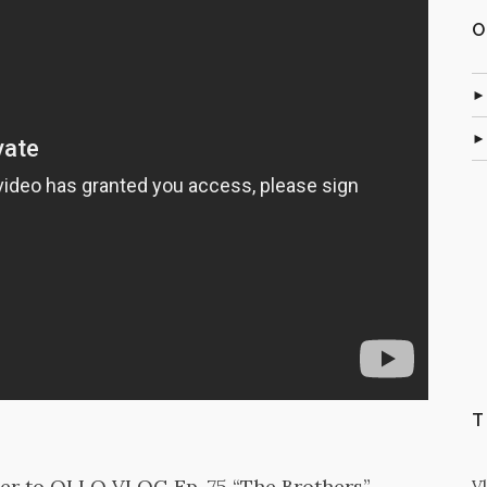
O
T
ler to OLLO VLOG Ep. 75 “The Brothers”
V