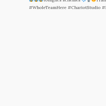
#WholeTeamHere #ChariotStudio #