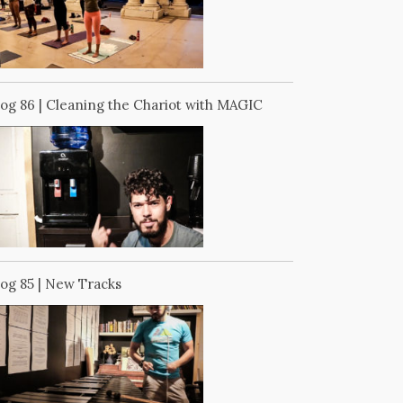
log 86 | Cleaning the Chariot with MAGIC
log 85 | New Tracks