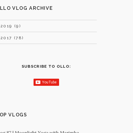
LLO VLOG ARCHIVE
►
2019 (9)
►
2017 (78)
SUBSCRIBE TO OLLO:
OP VLOGS
log 87 | Moonlight Yoga with Marimba