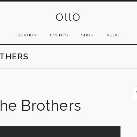
OllO
CREATION
EVENTS
SHOP
ABOUT
OTHERS
S
f
The Brothers