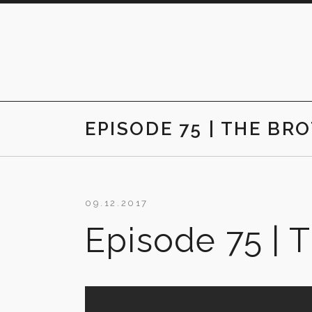
Skip
to
content
EPISODE 75 | THE BR
09.12.2017
Episode 75 | 