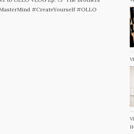
MasterMind #CreateYourself #OLLO
V
V
H