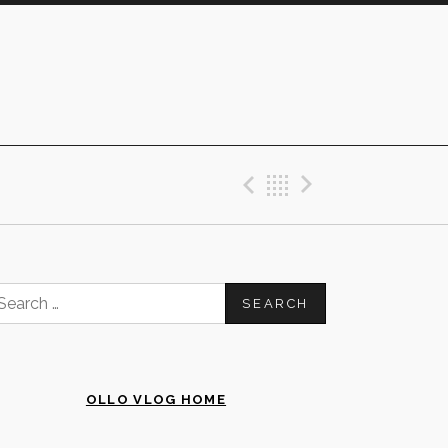
Previous Post
Back
Next Post
earch
or:
OLLO VLOG HOME