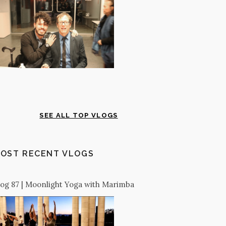
SEE ALL TOP VLOGS
OST RECENT VLOGS
log 87 | Moonlight Yoga with Marimba