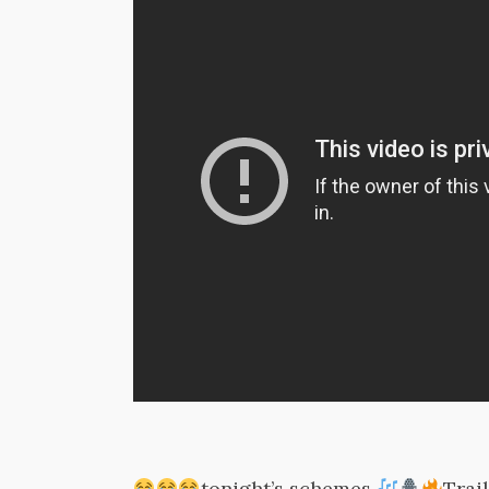
tonight’s schemes
Trai