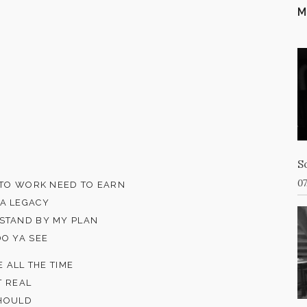
M
S
07
D TO WORK NEED TO EARN
 A LEGACY
 STAND BY MY PLAN
DO YA SEE
E ALL THE TIME
T REAL
SHOULD