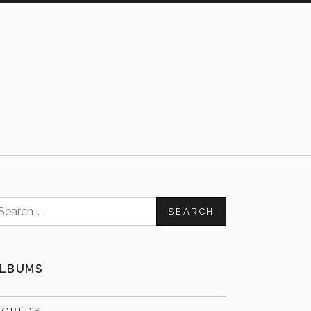
earch
or:
LBUMS
ORLDS