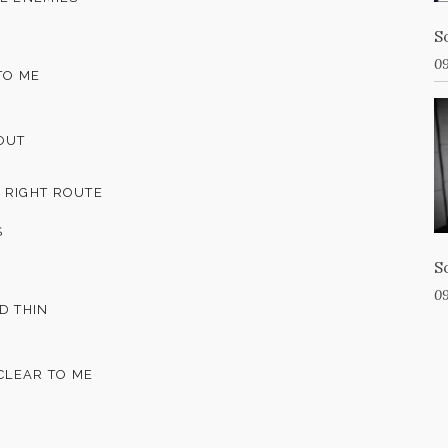
S
09
TO ME
 OUT
 RIGHT ROUTE
S
S
09
D THIN
 CLEAR TO ME