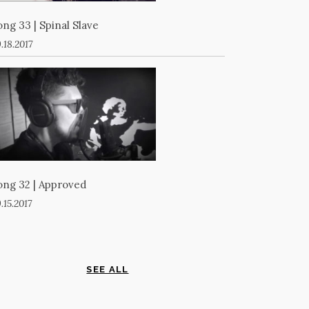
ong 33 | Spinal Slave
.18.2017
ong 32 | Approved
.15.2017
SEE ALL