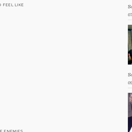
O FEEL LIKE
S
07
S
09
KE ENEMIES