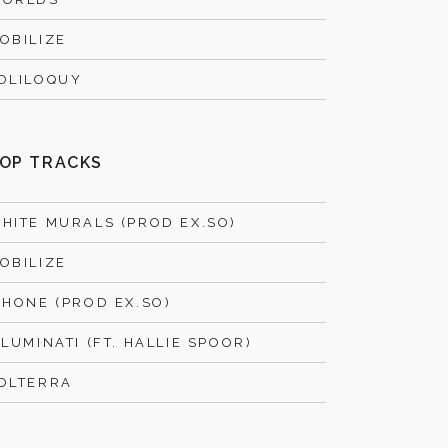
OBILIZE
OLILOQUY
OP TRACKS
HITE MURALS (PROD EX.SO)
OBILIZE
PHONE (PROD EX.SO)
LLUMINATI (FT. HALLIE SPOOR)
OLTERRA