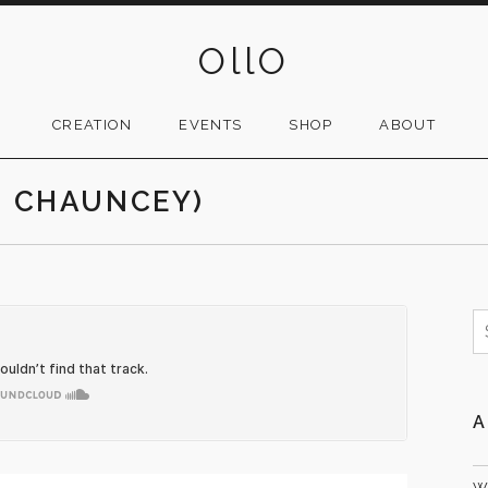
OllO
CREATION
EVENTS
SHOP
ABOUT
. CHAUNCEY)
S
f
A
W