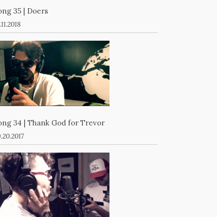
ong 35 | Doers
.11.2018
ong 34 | Thank God for Trevor
.20.2017