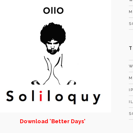
M
S
T
W
M
I
I
S
Download 'Better Days'