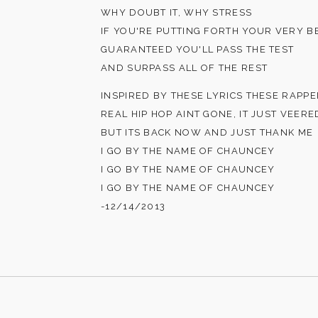
WHY DOUBT IT, WHY STRESS
IF YOU'RE PUTTING FORTH YOUR VERY B
GUARANTEED YOU'LL PASS THE TEST
AND SURPASS ALL OF THE REST
INSPIRED BY THESE LYRICS THESE RAPPE
REAL HIP HOP AINT GONE, IT JUST VEER
BUT ITS BACK NOW AND JUST THANK ME
I GO BY THE NAME OF CHAUNCEY
I GO BY THE NAME OF CHAUNCEY
I GO BY THE NAME OF CHAUNCEY
-12/14/2013