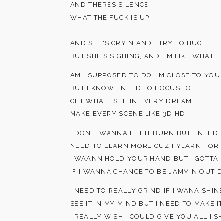
AND THERES SILENCE
WHAT THE FUCK IS UP
AND SHE'S CRYIN AND I TRY TO HUG
BUT SHE'S SIGHING, AND I'M LIKE WHAT
AM I SUPPOSED TO DO, IM CLOSE TO YOU
BUT I KNOW I NEED TO FOCUS TO
GET WHAT I SEE IN EVERY DREAM
MAKE EVERY SCENE LIKE 3D HD
I DON'T WANNA LET IT BURN BUT I NEE
NEED TO LEARN MORE CUZ I YEARN FOR
I WAANN HOLD YOUR HAND BUT I GOTTA
IF I WANNA CHANCE TO BE JAMMIN OUT 
I NEED TO REALLY GRIND IF I WANA SHIN
SEE IT IN MY MIND BUT I NEED TO MAKE I
I REALLY WISH I COULD GIVE YOU ALL I 