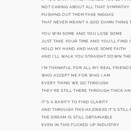
NOT CARING ABOUT ALL THAT SYMPATHY
PUSHING OUT THEM FAKE NIGGAS
THAT NEVER MEANT A GOD DAMN THING 
YOU WIN SOME AND YOU LOSE SOME
JUST TAKE YOUR TIME AND YOU'LL FIND
HOLD MY HAND AND HAVE SOME FAITH
AND I'LL WALK YOU STRAIGHT DOWN THE
I'M THANKFUL FOR ALL MY REAL FRIEND
WHO ACCEPT ME FOR WHO I AM
EVERY THING WE GO THROUGH
THEY'RE STILL THERE THROUGH THICK AN
IT'S A RARITY TO FIND CLARITY
AND THROUGH THIS HAZINESS IT'S STILL
THE DREAM IS STILL OBTAINABLE
EVEN IN THIS FUCKED UP INDUSTRY