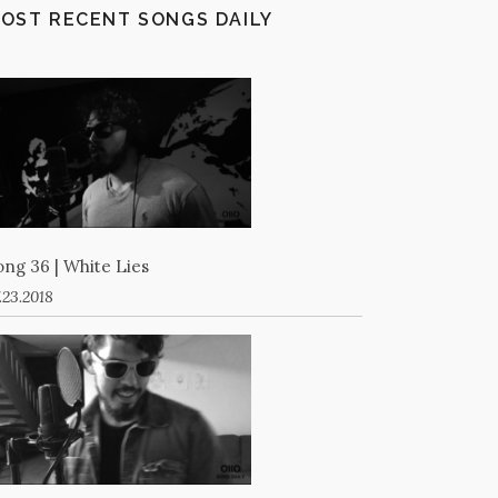
OST RECENT SONGS DAILY
ong 36 | White Lies
.23.2018