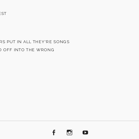
EST
RS PUT IN ALL THEY'RE SONGS
ED OFF INTO THE WRONG
Facebook
Instagram
Youtube