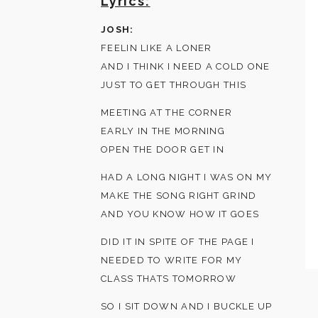
Lyrics:
JOSH:
FEELIN LIKE A LONER
AND I THINK I NEED A COLD ONE
JUST TO GET THROUGH THIS
MEETING AT THE CORNER
EARLY IN THE MORNING
OPEN THE DOOR GET IN
HAD A LONG NIGHT I WAS ON MY
MAKE THE SONG RIGHT GRIND
AND YOU KNOW HOW IT GOES
DID IT IN SPITE OF THE PAGE I
NEEDED TO WRITE FOR MY
CLASS THATS TOMORROW
SO I SIT DOWN AND I BUCKLE UP