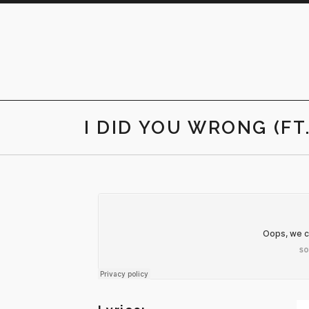
Skip
to
content
I DID YOU WRONG (FT