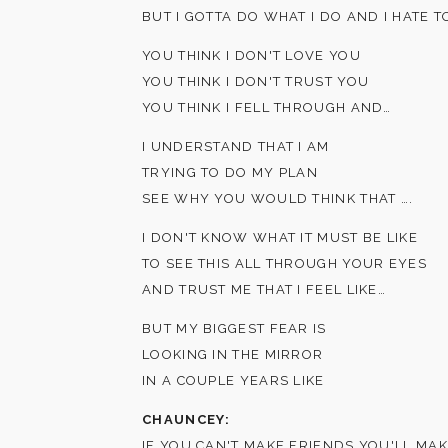
BUT I GOTTA DO WHAT I DO AND I HATE T
YOU THINK I DON'T LOVE YOU
YOU THINK I DON'T TRUST YOU
YOU THINK I FELL THROUGH AND…
I UNDERSTAND THAT I AM
TRYING TO DO MY PLAN
SEE WHY YOU WOULD THINK THAT ….
I DON'T KNOW WHAT IT MUST BE LIKE
TO SEE THIS ALL THROUGH YOUR EYES
AND TRUST ME THAT I FEEL LIKE…
BUT MY BIGGEST FEAR IS
LOOKING IN THE MIRROR
IN A COUPLE YEARS LIKE
CHAUNCEY:
IF YOU CAN'T MAKE FRIENDS YOU'LL MA