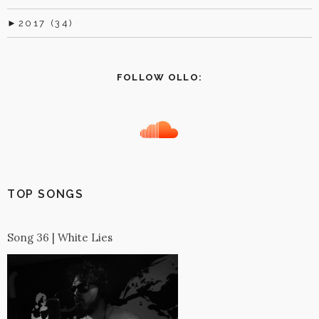
►
2017 (34)
FOLLOW OLLO:
TOP SONGS
Song 36 | White Lies