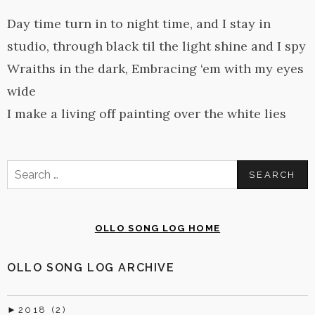
Day time turn in to night time, and I stay in
studio, through black til the light shine and I spy
Wraiths in the dark, Embracing ‘em with my eyes
wide
I make a living off painting over the white lies
Search
for:
OLLO SONG LOG HOME
OLLO SONG LOG ARCHIVE
►
2018 (2)