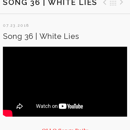
SONG 36 | WHITE LIES
Previ
Ba
07.23.2018
Song 36 | White Lies