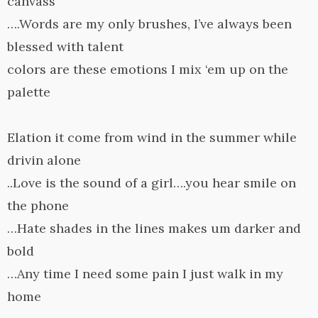
canvass
….Words are my only brushes, I’ve always been
blessed with talent
colors are these emotions I mix ‘em up on the
palette
Elation it come from wind in the summer while
drivin alone
..Love is the sound of a girl….you hear smile on
the phone
…Hate shades in the lines makes um darker and
bold
…Any time I need some pain I just walk in my
home