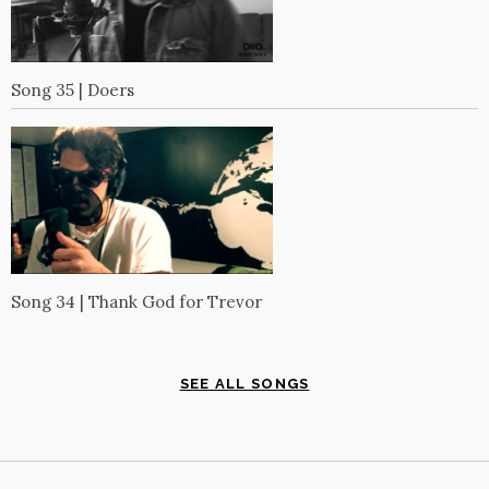
Song 35 | Doers
Song 34 | Thank God for Trevor
SEE ALL SONGS