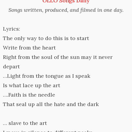
OLLO Songs Daily
Songs written, produced, and filmed in one day.
Lyrics:
The only way to do this is to start
Write from the heart
Right from the soul of the sun may it never
depart
…Light from the tongue as I speak
Is what lace up the art
….Faith is the needle
That seal up all the hate and the dark
… slave to the art