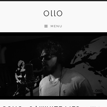
Skip
to
OllO
content
MENU