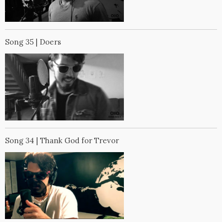
Song 35 | Doers
Song 34 | Thank God for Trevor