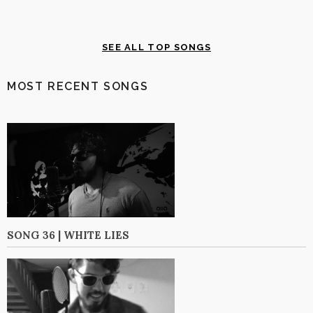
SEE ALL TOP SONGS
MOST RECENT SONGS
SONG 36 | WHITE LIES