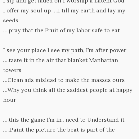
I sip and get faded off I worship a Latent God
I offer my soul up ….I till my earth and lay my
seeds
….pray that the Fruit of my labor safe to eat
I see your place I see my path, I’m after power
….taste it in the air that blanket Manhattan
towers
…Clean ads mislead to make the masses ours
…Why you think all the saddest people at happy
hour
….this the game I’m in.. need to Understand it
…..Paint the picture the beat is part of the