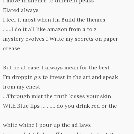
I move in silence to different peaks
Elated always
I feel it most when I’m Build the themes
……I do it all like amazon from a to z
mystery evolves I Write my secrets on paper
crease
But be at ease, I always mean for the best
I’m droppin g’s to invest in the art and speak
from my chest
…Through mist the truth kisses your skin
With Blue lips ………. do you drink red or the
white whine I pour up the ad laws