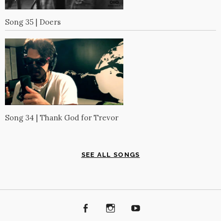
Song 35 | Doers
Song 34 | Thank God for Trevor
SEE ALL SONGS
Facebook
Instagram
Youtube