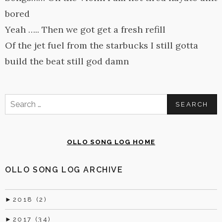
bored
Yeah ….. Then we got get a fresh refill
Of the jet fuel from the starbucks I still gotta
build the beat still god damn
Search
for:
OLLO SONG LOG HOME
OLLO SONG LOG ARCHIVE
►
2018 (2)
►
2017 (34)