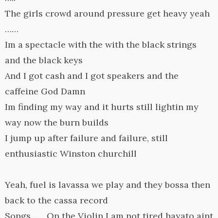
The girls crowd around pressure get heavy yeah
……
Im a spectacle with the with the black strings
and the black keys
And I got cash and I got speakers and the
caffeine God Damn
Im finding my way and it hurts still lightin my
way now the burn builds
I jump up after failure and failure, still
enthusiastic Winston churchill
Yeah, fuel is lavassa we play and they bossa then
back to the cassa record
Songs…… On the Violin I am not tired hayato aint