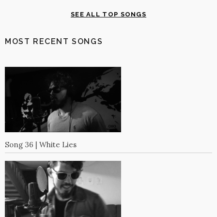
SEE ALL TOP SONGS
MOST RECENT SONGS
Song 36 | White Lies