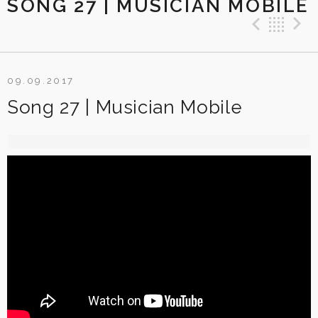
SONG 27 | MUSICIAN MOBILE
Previ
Ba
09.09.2017
Song 27 | Musician Mobile