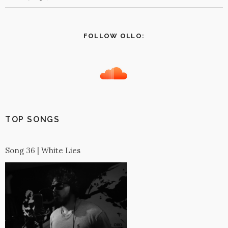
FOLLOW OLLO:
TOP SONGS
Song 36 | White Lies