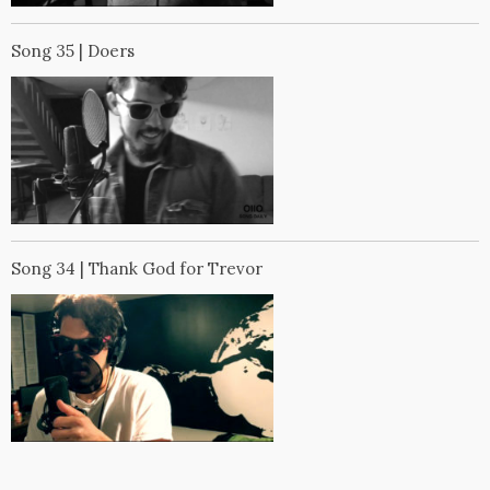
Song 35 | Doers
Song 34 | Thank God for Trevor