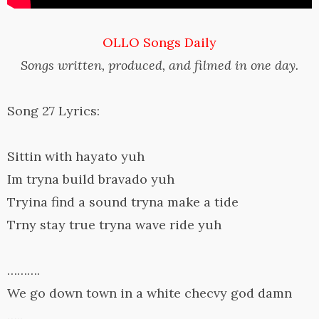
OLLO Songs Daily
Songs written, produced, and filmed in one day.
Song 27 Lyrics:
Sittin with hayato yuh
Im tryna build bravado yuh
Tryina find a sound tryna make a tide
Trny stay true tryna wave ride yuh
……….
We go down town in a white checvy god damn
…..