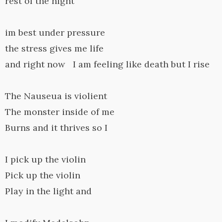
rest of the night
im best under pressure
the stress gives me life
and right now I am feeling like death but I rise
The Nauseua is violient
The monster inside of me
Burns and it thrives so I
I pick up the violin
Pick up the violin
Play in the light and