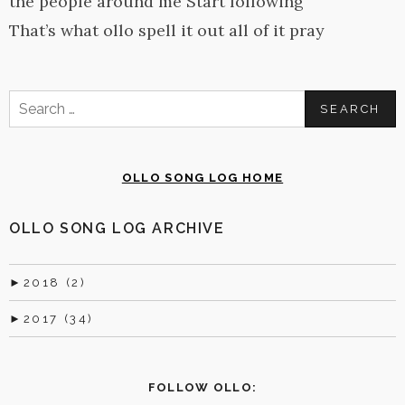
the people around me Start following
That’s what ollo spell it out all of it pray
Search
for:
OLLO SONG LOG HOME
OLLO SONG LOG ARCHIVE
►
2018 (2)
►
2017 (34)
FOLLOW OLLO: