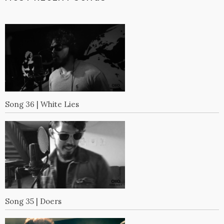
Song 36 | White Lies
Song 35 | Doers