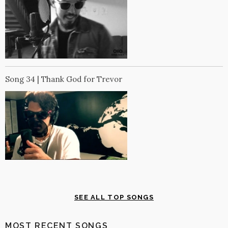
Song 34 | Thank God for Trevor
SEE ALL TOP SONGS
MOST RECENT SONGS