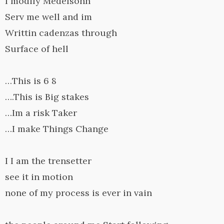
I modify Medelsohn
Serv me well and im
Writtin cadenzas through
Surface of hell
…This is 6 8
….This is Big stakes
…Im a risk Taker
…I make Things Change
I I am the trensetter
see it in motion
none of my process is ever in vain