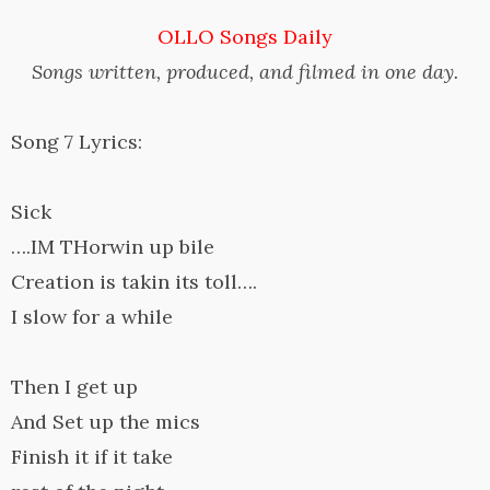
OLLO Songs Daily
Songs written, produced, and filmed in one day.
Song 7 Lyrics:
Sick
….IM THorwin up bile
Creation is takin its toll….
I slow for a while
Then I get up
And Set up the mics
Finish it if it take