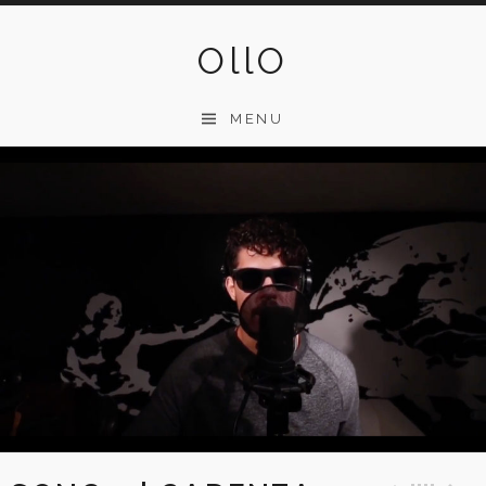
Skip
to
OllO
content
MENU