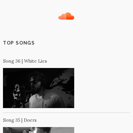
TOP SONGS
Song 36 | White Lies
Song 35 | Doers