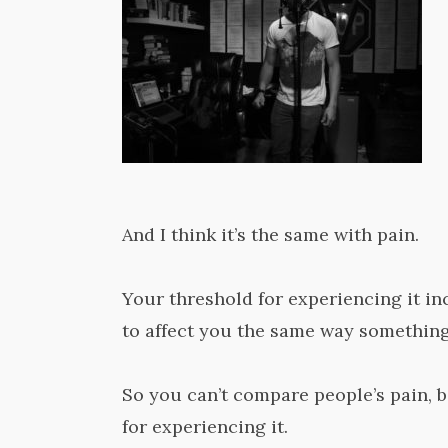
And I think it’s the same with pain.
Your threshold for experiencing it in
to affect you the same way something
So you can’t compare people’s pain, 
for experiencing it.