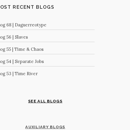
OST RECENT BLOGS
log 68 | Daguerreotype
og 56 | Slaves
log 55 | Time & Chaos
log 54 | Separate Jobs
log 53 | Time River
SEE ALL BLOGS
AUXILIARY BLOGS