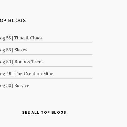
OP BLOGS
log 55 | Time & Chaos
og 56 | Slaves
log 50 | Roots & Trees
log 49 | The Creation Mine
og 38 | Survive
SEE ALL TOP BLOGS