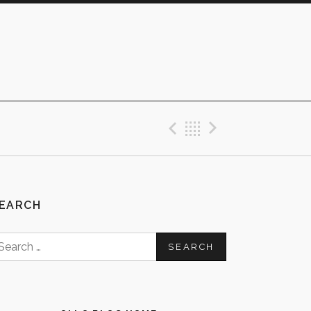
Previous Post
Back
Next Post
EARCH
earch
or: