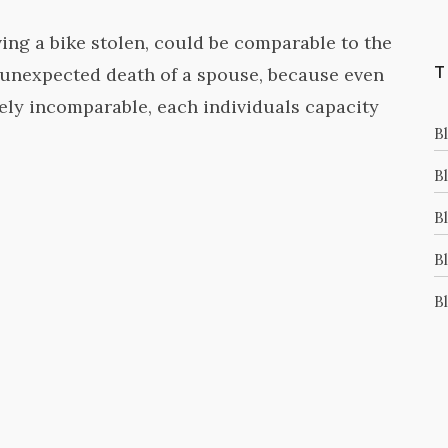
ing a bike stolen, could be comparable to the
e unexpected death of a spouse, because even
T
vely incomparable, each individuals capacity
B
Bl
B
B
Bl