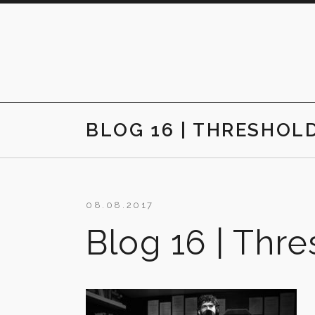
Skip
to
content
BLOG 16 | THRESHOL
08.08.2017
Blog 16 | Thr