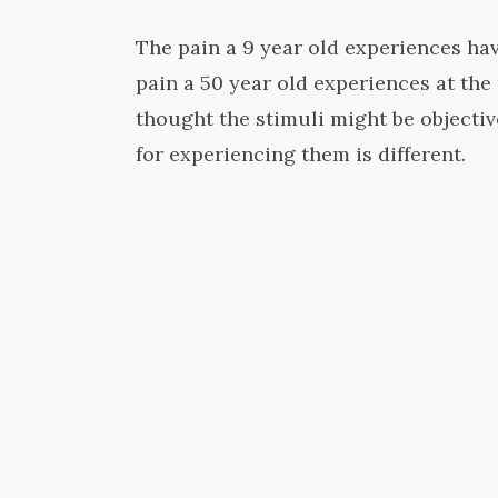
The pain a 9 year old experiences hav
pain a 50 year old experiences at th
thought the stimuli might be objecti
for experiencing them is different.