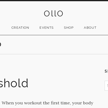
OllO
CREATION
EVENTS
SHOP
ABOUT
D
S
eshold
S
f
When you workout the first time, your body