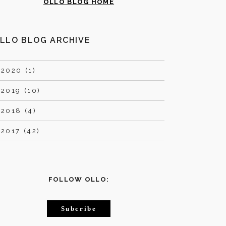
OLLO BLOG HOME
LLO BLOG ARCHIVE
►
2020 (1)
►
2019 (10)
►
2018 (4)
►
2017 (42)
FOLLOW OLLO:
Subcribe