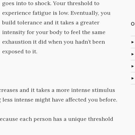
goes into to shock. Your threshold to
experience fatigue is low. Eventually, you
build tolerance and it takes a greater
O
intensity for your body to feel the same
exhaustion it did when you hadn’t been
exposed to it.
creases and it takes a more intense stimulus
 less intense might have affected you before.
because each person has a unique threshold