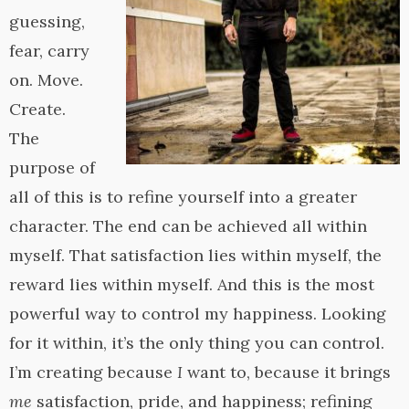
guessing,
fear, carry
on. Move.
Create.
The
purpose of
all of this is to refine yourself into a greater
character. The end can be achieved all within
myself. That satisfaction lies within myself, the
reward lies within myself. And this is the most
powerful way to control my happiness. Looking
for it within, it’s the only thing you can control.
I’m creating because
I
want to, because it brings
me
satisfaction, pride, and happiness; refining