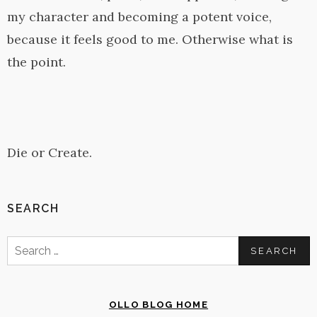
my character and becoming a potent voice,
because it feels good to me. Otherwise what is
the point.
Die or Create.
SEARCH
Search
for:
OLLO BLOG HOME