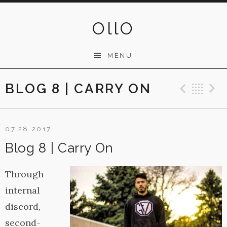
Skip
to
OllO
content
MENU
BLOG 8 | CARRY ON
Previ
Ba
07.28.2017
Blog 8 | Carry On
Through
internal
discord,
second-