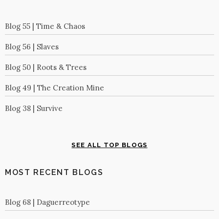
Blog 55 | Time & Chaos
Blog 56 | Slaves
Blog 50 | Roots & Trees
Blog 49 | The Creation Mine
Blog 38 | Survive
SEE ALL TOP BLOGS
MOST RECENT BLOGS
Blog 68 | Daguerreotype