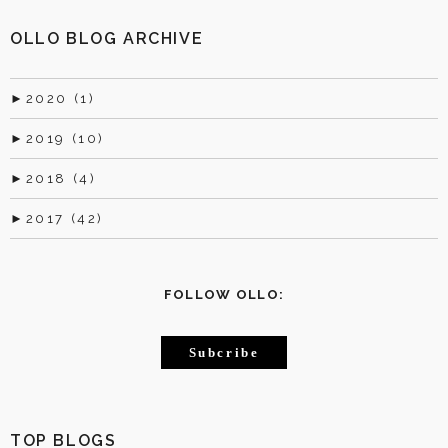
OLLO BLOG ARCHIVE
►
2020 (1)
►
2019 (10)
►
2018 (4)
►
2017 (42)
FOLLOW OLLO:
Subcribe
TOP BLOGS