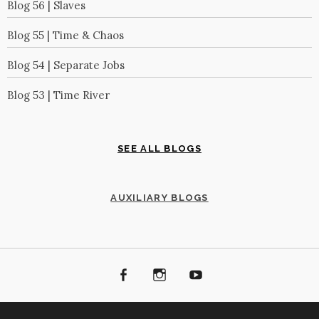
Blog 56 | Slaves
Blog 55 | Time & Chaos
Blog 54 | Separate Jobs
Blog 53 | Time River
SEE ALL BLOGS
AUXILIARY BLOGS
Facebook
Instagram
Youtube