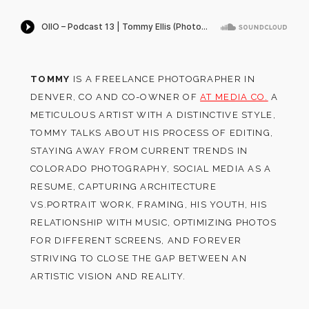
TOMMY
IS A FREELANCE PHOTOGRAPHER IN
DENVER, CO AND CO-OWNER OF
AT MEDIA CO.
A
METICULOUS ARTIST WITH A DISTINCTIVE STYLE,
TOMMY TALKS ABOUT HIS PROCESS OF EDITING,
STAYING AWAY FROM CURRENT TRENDS IN
COLORADO PHOTOGRAPHY, SOCIAL MEDIA AS A
RESUME, CAPTURING ARCHITECTURE
VS.PORTRAIT WORK, FRAMING, HIS YOUTH, HIS
RELATIONSHIP WITH MUSIC, OPTIMIZING PHOTOS
FOR DIFFERENT SCREENS, AND FOREVER
STRIVING TO CLOSE THE GAP BETWEEN AN
ARTISTIC VISION AND REALITY.