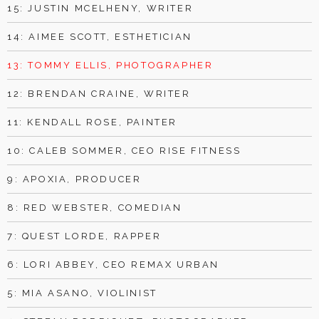
15: JUSTIN MCELHENY, WRITER
14: AIMEE SCOTT, ESTHETICIAN
13: TOMMY ELLIS, PHOTOGRAPHER
12: BRENDAN CRAINE, WRITER
11: KENDALL ROSE, PAINTER
10: CALEB SOMMER, CEO RISE FITNESS
9: APOXIA, PRODUCER
8: RED WEBSTER, COMEDIAN
7: QUEST LORDE, RAPPER
6: LORI ABBEY, CEO REMAX URBAN
5: MIA ASANO, VIOLINIST