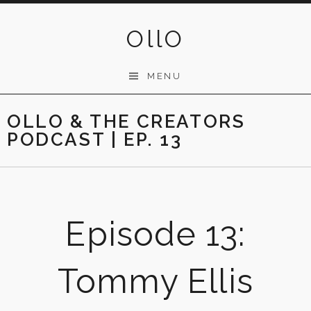
Skip
to
OllO
content
MENU
OLLO & THE CREATORS
PODCAST | EP. 13
Episode 13:
Tommy Ellis