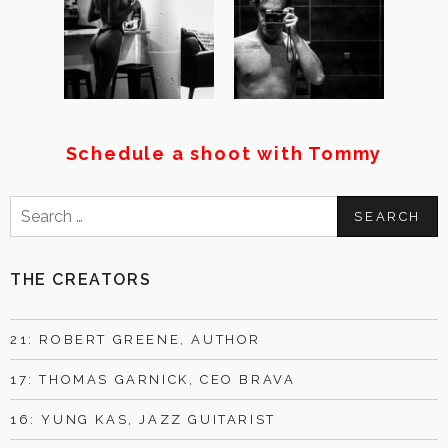
Schedule a shoot with Tommy
Search
for:
THE CREATORS
21: ROBERT GREENE, AUTHOR
17: THOMAS GARNICK, CEO BRAVA
16: YUNG KAS, JAZZ GUITARIST