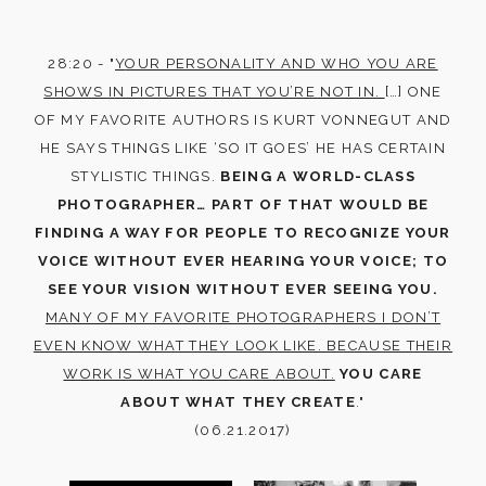
28:20 - "
Y
OUR PERSONALITY AND WHO YOU ARE
SHOWS IN PICTURES THAT YOU’RE NOT IN.
[…] ONE
OF MY FAVORITE AUTHORS IS KURT VONNEGUT AND
HE SAYS THINGS LIKE ‘SO IT GOES’ HE HAS CERTAIN
STYLISTIC THINGS.
BEING A WORLD-CLASS
PHOTOGRAPHER… PART OF THAT WOULD BE
FINDING A WAY FOR PEOPLE TO RECOGNIZE YOUR
VOICE WITHOUT EVER HEARING YOUR VOICE; TO
SEE YOUR VISION WITHOUT EVER SEEING YOU.
MANY OF MY FAVORITE PHOTOGRAPHERS I DON’T
EVEN KNOW WHAT THEY LOOK LIKE. BECAUSE THEIR
WORK IS WHAT YOU CARE ABOUT.
YOU CARE
ABOUT WHAT THEY CREATE
."
(06.21.2017)