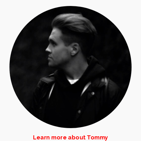
Learn more about Tommy