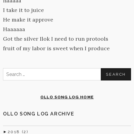
haaaaa
I take it to juice
He make it approve
Haaaaaa
Got the silver Ilok I need to run protools
fruit of my labor is sweet when I produce
Search
for:
OLLO SONG LOG HOME
OLLO SONG LOG ARCHIVE
►
2018 (2)