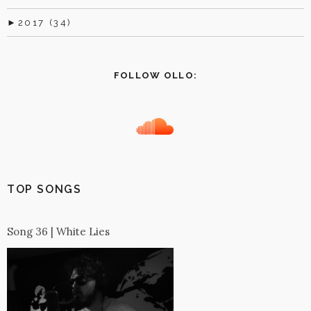
►
2017 (34)
FOLLOW OLLO:
TOP SONGS
Song 36 | White Lies