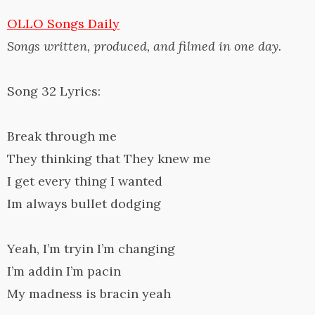
OLLO Songs Daily
Songs written, produced, and filmed in one day.
Song 32 Lyrics:
Break through me
They thinking that They knew me
I get every thing I wanted
Im always bullet dodging
Yeah, I’m tryin I’m changing
I’m addin I’m pacin
My madness is bracin yeah