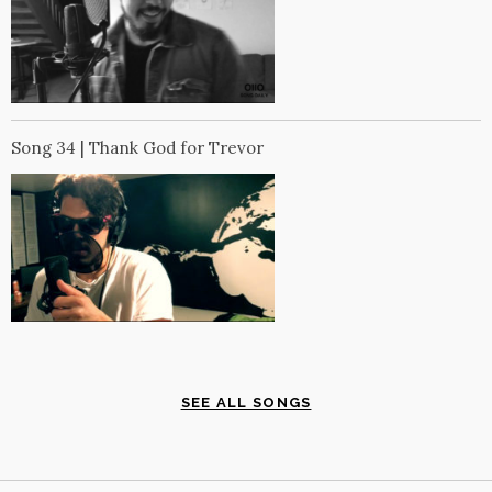
Song 34 | Thank God for Trevor
SEE ALL SONGS