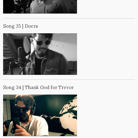
Song 35 | Doers
Song 34 | Thank God for Trevor