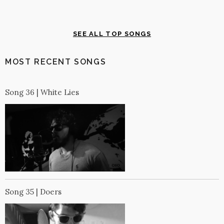
SEE ALL TOP SONGS
MOST RECENT SONGS
Song 36 | White Lies
Song 35 | Doers