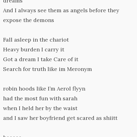
dreams
And I always see them as angels before they
expose the demons
Fall asleep in the chariot
Heavy burden I carry it
Got a dream I take Care of it
Search for truth like im Meronym
robin hoods like I’m Aerol flyyn
had the most fun with sarah
when I held her by the waist
and I saw her boyfriend get scared as shiitt