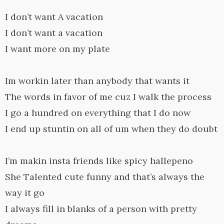
I don’t want A vacation
I don’t want a vacation
I want more on my plate
Im workin later than anybody that wants it
The words in favor of me cuz I walk the process
I go a hundred on everything that I do now
I end up stuntin on all of um when they do doubt
I’m makin insta friends like spicy hallepeno
She Talented cute funny and that’s always the
way it go
I always fill in blanks of a person with pretty