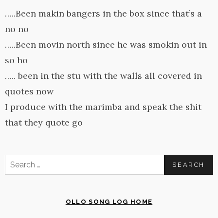
…..Been makin bangers in the box since that’s a
no no
…..Been movin north since he was smokin out in
so ho
….. been in the stu with the walls all covered in
quotes now
I produce with the marimba and speak the shit
that they quote go
Search
for:
OLLO SONG LOG HOME