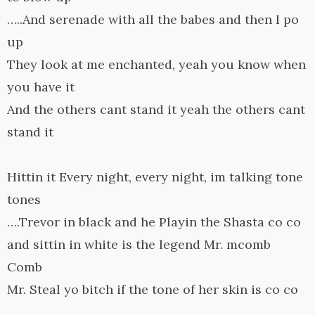
…..And serenade with all the babes and then I po
up
They look at me enchanted, yeah you know when
you have it
And the others cant stand it yeah the others cant
stand it
Hittin it Every night, every night, im talking tone
tones
….Trevor in black and he Playin the Shasta co co
and sittin in white is the legend Mr. mcomb
Comb
Mr. Steal yo bitch if the tone of her skin is co co