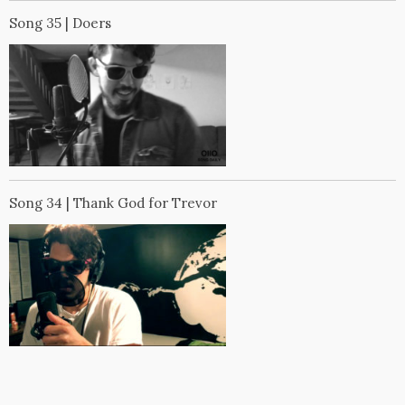
Song 35 | Doers
Song 34 | Thank God for Trevor