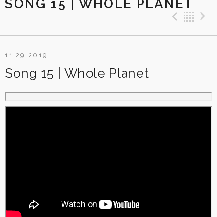
SONG 15 | WHOLE PLANET
Previ
Ba
11.29.2019
Song 15 | Whole Planet