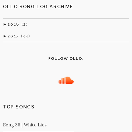
OLLO SONG LOG ARCHIVE
►
2018 (2)
►
2017 (34)
FOLLOW OLLO:
TOP SONGS
Song 36 | White Lies