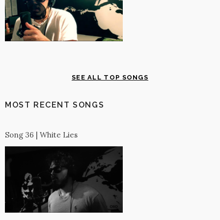
SEE ALL TOP SONGS
MOST RECENT SONGS
Song 36 | White Lies