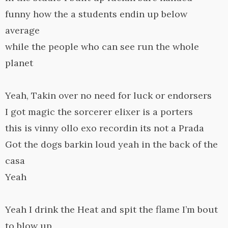
funny how the a students endin up below
average
while the people who can see run the whole
planet
Yeah, Takin over no need for luck or endorsers
I got magic the sorcerer elixer is a porters
this is vinny ollo exo recordin its not a Prada
Got the dogs barkin loud yeah in the back of the
casa
Yeah
Yeah I drink the Heat and spit the flame I’m bout
to blow up