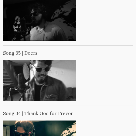
Song 35 | Doers
Song 34 | Thank God for Trevor