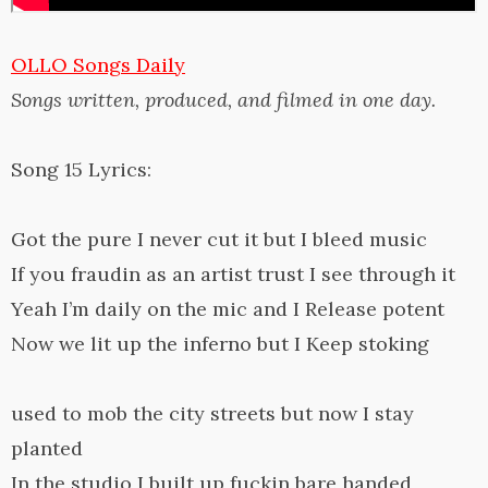
OLLO Songs Daily
Songs written, produced, and filmed in one day.
Song 15 Lyrics:
Got the pure I never cut it but I bleed music
If you fraudin as an artist trust I see through it
Yeah I’m daily on the mic and I Release potent
Now we lit up the inferno but I Keep stoking
used to mob the city streets but now I stay
planted
In the studio I built up fuckin bare handed